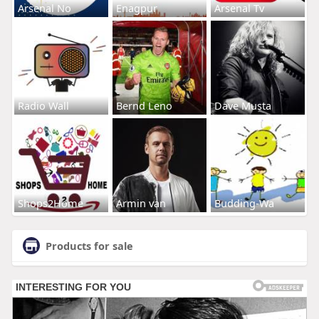
Arsenal No
Enagpur
Arsenal Tv
Radio Wall
Bernd Leno
Dave Musta
Shops2Home
Armin van
Budding-Wa
Products for sale