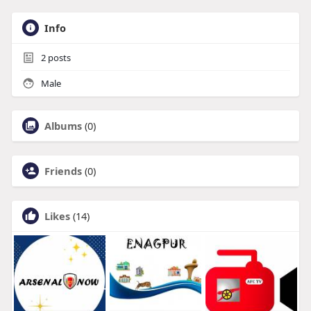
Info
2
posts
Male
Albums
(0)
Friends
(0)
Likes
(14)