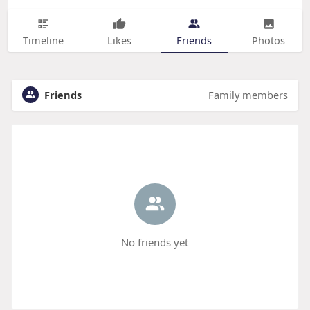
Timeline
Likes
Friends
Photos
Friends
Family members
No friends yet