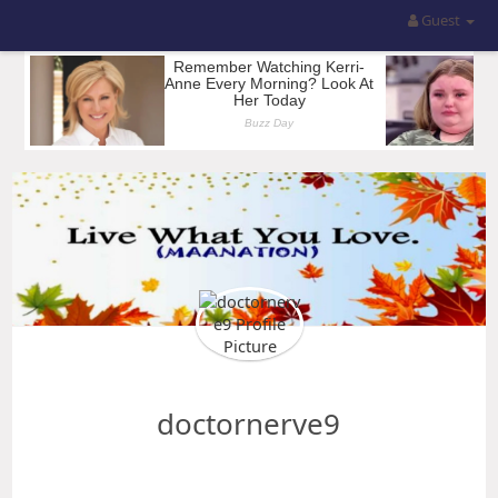
Guest
doctornerve9