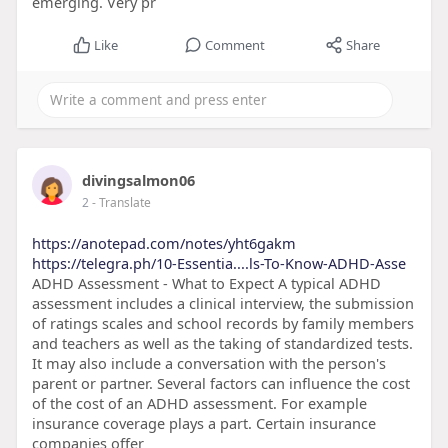
emerging. Very pr
Like
Comment
Share
divingsalmon06
2
- Translate
https://anotepad.com/notes/yht6gakm
https://telegra.ph/10-Essentia....ls-To-Know-ADHD-Asse
ADHD Assessment - What to Expect A typical ADHD
assessment includes a clinical interview, the submission
of ratings scales and school records by family members
and teachers as well as the taking of standardized tests.
It may also include a conversation with the person's
parent or partner. Several factors can influence the cost
of the cost of an ADHD assessment. For example
insurance coverage plays a part. Certain insurance
companies offer