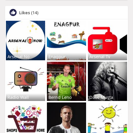
Likes
(14)
Arsenal No
Enagpur
Arsenal Tv
Radio Wall
Bernd Leno
Dave Musta