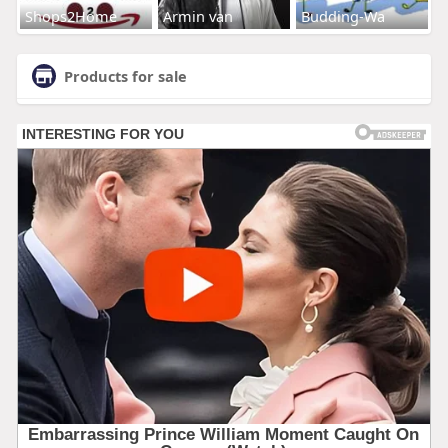
Shops2Home
Armin van
Budding-Wa
Products for sale