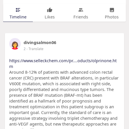
Timeline
Likes
Friends
Photos
divingsalmon06
2
- Translate
https://www.selleckchem.com/pr....oducts/olprinone.ht
m
Around 8-12% of patients with advanced colon rectal
cancer (CRC) present with BRAF alterations, in particular
V600E mutation, which is associated with right-side,
poorly differentiated and mucinous type tumors. The
presence of BRAF mutation (BRAF-mt) has been
identified as a hallmark of poor prognosis and
treatment optimization in this patient subgroup is an
important goal. Currently, the standard of care is an
aggressive strategy involving triplet chemotherapy and
anti-VEGF agents, but new therapeutic approaches are