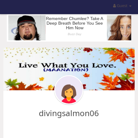
Guest
divingsalmon06