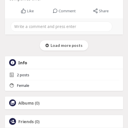
Like
Comment
Share
Load more posts
Info
2
posts
Female
Albums
(0)
Friends
(0)