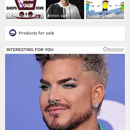
Shops2Home
Armin van
Budding-Wa
Products for sale