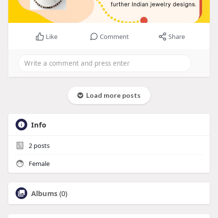
Like
Comment
Share
Load more posts
Info
2
posts
Female
Albums
(0)