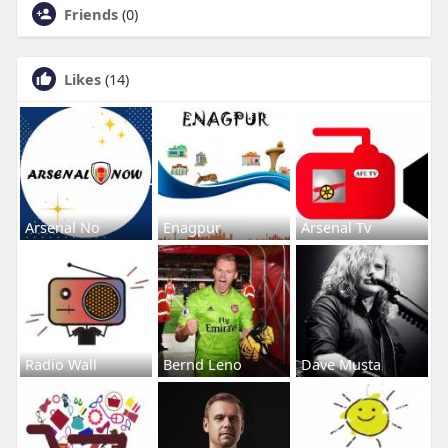
Friends
(0)
Likes
(14)
Arsenal No
Enagpur
Arsenal Tv
Radio Wall
Bernd Leno
Dave Musta