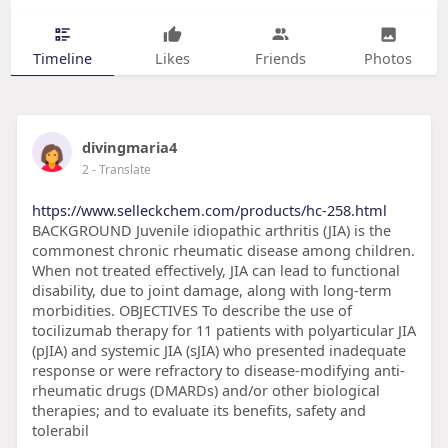
Timeline
Likes
Friends
Photos
divingmaria4
2
- Translate
https://www.selleckchem.com/products/hc-258.html
BACKGROUND Juvenile idiopathic arthritis (JIA) is the
commonest chronic rheumatic disease among children.
When not treated effectively, JIA can lead to functional
disability, due to joint damage, along with long-term
morbidities. OBJECTIVES To describe the use of
tocilizumab therapy for 11 patients with polyarticular JIA
(pJIA) and systemic JIA (sJIA) who presented inadequate
response or were refractory to disease-modifying anti-
rheumatic drugs (DMARDs) and/or other biological
therapies; and to evaluate its benefits, safety and
tolerabil