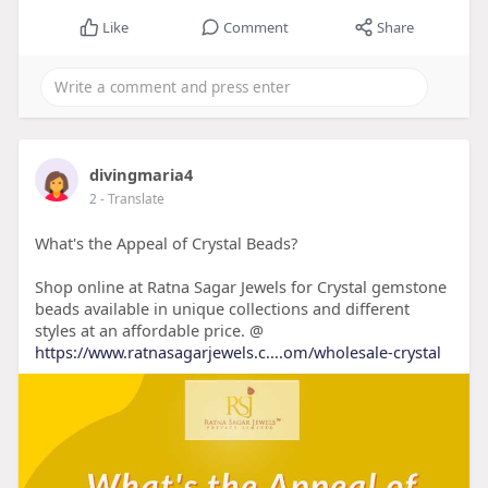
Like
Comment
Share
divingmaria4
2
- Translate
What's the Appeal of Crystal Beads?
Shop online at Ratna Sagar Jewels for Crystal gemstone
beads available in unique collections and different
styles at an affordable price. @
https://www.ratnasagarjewels.c....om/wholesale-crystal