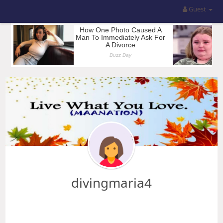
Guest
divingmaria4