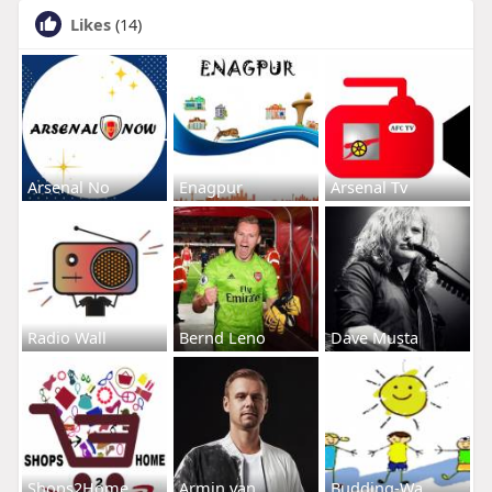
Likes
(14)
Arsenal No
Enagpur
Arsenal Tv
Radio Wall
Bernd Leno
Dave Musta
Shops2Home
Armin van
Budding-Wa