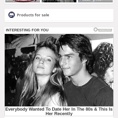
Products for sale