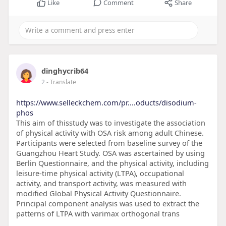
Like
Comment
Share
dinghycrib64
2
- Translate
https://www.selleckchem.com/pr....oducts/disodium-
phos
This aim of thisstudy was to investigate the association
of physical activity with OSA risk among adult Chinese.
Participants were selected from baseline survey of the
Guangzhou Heart Study. OSA was ascertained by using
Berlin Questionnaire, and the physical activity, including
leisure-time physical activity (LTPA), occupational
activity, and transport activity, was measured with
modified Global Physical Activity Questionnaire.
Principal component analysis was used to extract the
patterns of LTPA with varimax orthogonal trans