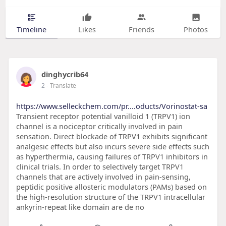
Timeline
Likes
Friends
Photos
dinghycrib64
2
- Translate
https://www.selleckchem.com/pr....oducts/Vorinostat-sa
Transient receptor potential vanilloid 1 (TRPV1) ion
channel is a nociceptor critically involved in pain
sensation. Direct blockade of TRPV1 exhibits significant
analgesic effects but also incurs severe side effects such
as hyperthermia, causing failures of TRPV1 inhibitors in
clinical trials. In order to selectively target TRPV1
channels that are actively involved in pain-sensing,
peptidic positive allosteric modulators (PAMs) based on
the high-resolution structure of the TRPV1 intracellular
ankyrin-repeat like domain are de no