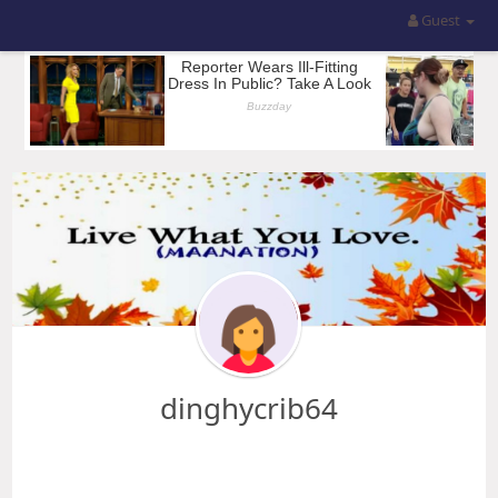
Guest
dinghycrib64