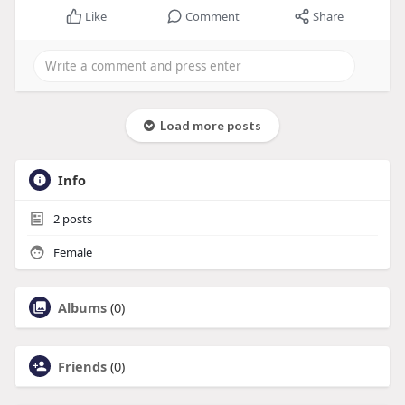
Like
Comment
Share
Load more posts
Info
2
posts
Female
Albums
(0)
Friends
(0)