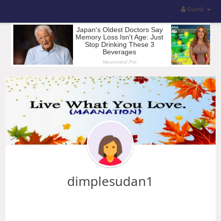
Guest
dimplesudan1