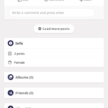
Load more posts
Info
2
posts
Female
Albums
(0)
Friends
(0)