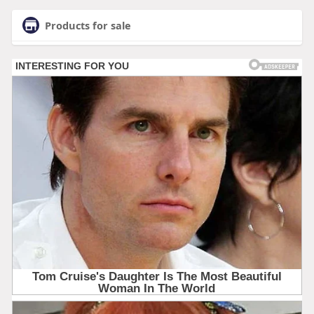
Products for sale