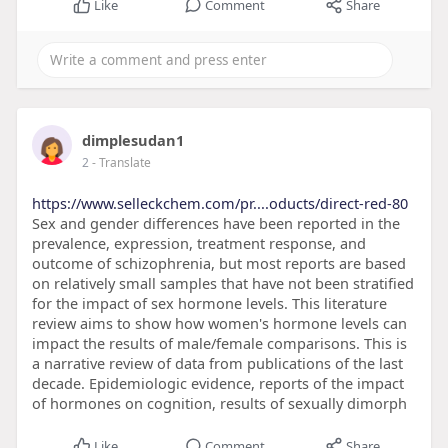
Like
Comment
Share
dimplesudan1
2
- Translate
https://www.selleckchem.com/pr....oducts/direct-red-80
Sex and gender differences have been reported in the
prevalence, expression, treatment response, and
outcome of schizophrenia, but most reports are based
on relatively small samples that have not been stratified
for the impact of sex hormone levels. This literature
review aims to show how women's hormone levels can
impact the results of male/female comparisons. This is
a narrative review of data from publications of the last
decade. Epidemiologic evidence, reports of the impact
of hormones on cognition, results of sexually dimorph
Like
Comment
Share