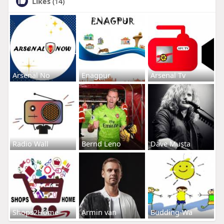
Likes
(14)
Arsenal No
Enagpur
Arsenal Tv
Radio Wall
Bernd Leno
Dave Musta
Shops2Home
Armin van
Budding-Wa