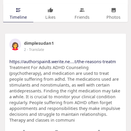
Timeline
Likes
Friends
Photos
dimplesudan1
2
- Translate
https://authorspain8.werite.ne....t/the-reasons-treatm
Treatment For Adults ADHD Counseling
(psychotherapy), and medication are used to treat
people suffering from adhd. The medications used are
stimulants and nonstimulants, as well with certain
antidepressants. Finding the right medication may take
a while. It is crucial to monitor your clinical condition
regularly. People suffering from ADHD often forget
appointments and responsibilities they make impulsive
decisions and struggle to maintain relationships.
Therapy and classes in communi