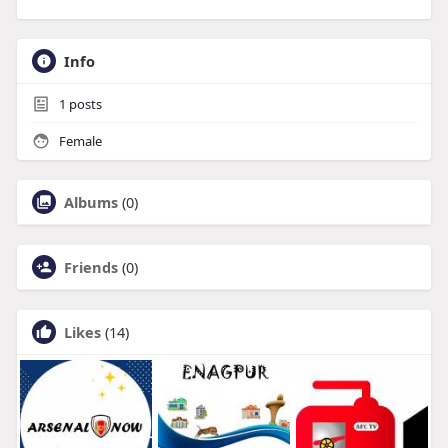
Info
1
posts
Female
Albums
(0)
Friends
(0)
Likes
(14)