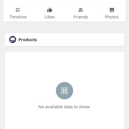
Timeline
Likes
Friends
Photos
Products
No available data to show.