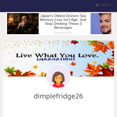
Guest
dimplefridge26