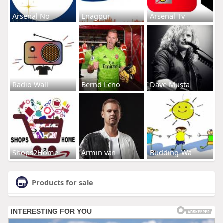
Arsenal No
Enagpur
Arsenal Tv
Radio Wall
Bernd Leno
Dave Musta
Shops2Home
Armin van
Budding-Wa
Products for sale