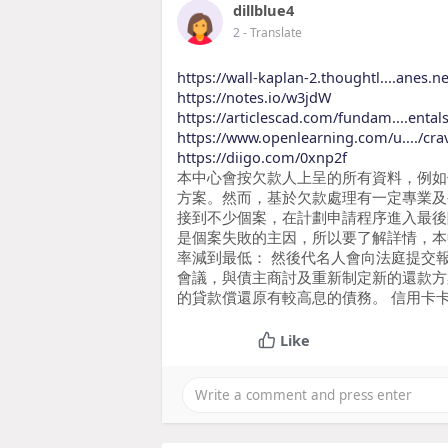
dillblue4
2
- Translate
https://wall-kaplan-2.thoughtl....anes.net
https://notes.io/w3jdW
https://articlescad.com/fundam....ental
https://www.openlearning.com/u..../cra
https://diigo.com/0xnp2f
本中心會按欠款人上呈的所有資料，例如
方案。然而，基於欠款處理有一定專業及
接到不少個案，在計劃申請程序進入最後
是個案失敗的主因，所以要了解詳情，本
率減到最低： 然後代名人會向法庭提交
會議，與債主商討及重新制定新的還款方
的貸款償還原有較高息的債務。 信用卡
Like