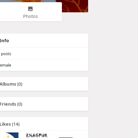
Photos
Info
posts
emale
Albums
(0)
Friends
(0)
Likes
(14)