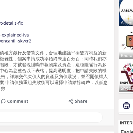
Arsen
/details-fic
s-explained-iva
vencahill-skvxr2
債權方銀行及借貸文件，合理地建議平衡雙方利益的新
Radio
複雜性，個案申請成功率始終未達百分百；同時我們亦
階段，才被發現隱瞞申報物業及資產，這種隱瞞行為多
中心為您整合以下表格，提高透明度，把申請失敗的機
報告，詳細交代欠債人的資產及負債狀況，並召開債權人
案 申請債務重組失敗後可以選擇申請結餘轉戶，以低息
Shop
卡數
Comment
Share