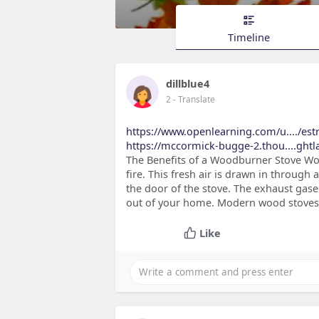
Timeline
dillblue4
2
- Translate
https://www.openlearning.com/u..../est
https://mccormick-bugge-2.thou....ghtla
The Benefits of a Woodburner Stove Woo
fire. This fresh air is drawn in through
the door of the stove. The exhaust gas
out of your home. Modern wood stoves t
Like