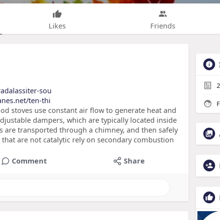
Likes
Friends
2
radalassiter-sou
nes.net/ten-thi
F
d stoves use constant air flow to generate heat and
 adjustable dampers, which are typically located inside
es are transported through a chimney, and then safely
hat are not catalytic rely on secondary combustion
Comment
Share