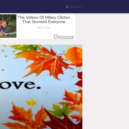
Guest