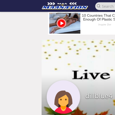
dillblue4