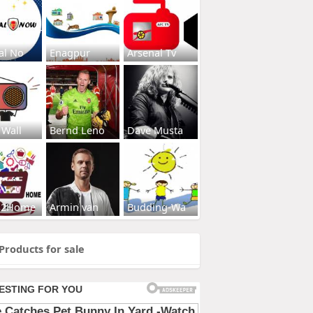
al No
Enagpur
Arsenal Tv
 Wall
Bernd Leno
Dave Musta
s2Home
Armin van
Budding-Wa
Products for sale