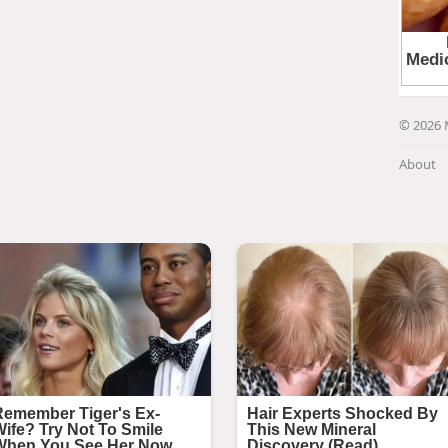
© 2026 
About