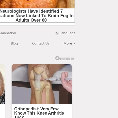
Language
Maanation
Blog
Contact Us
More