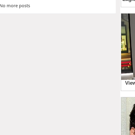
No more posts