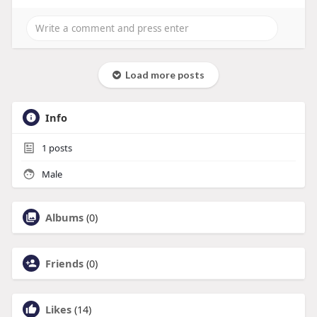
Load more posts
Info
1
posts
Male
Albums
(0)
Friends
(0)
Likes
(14)