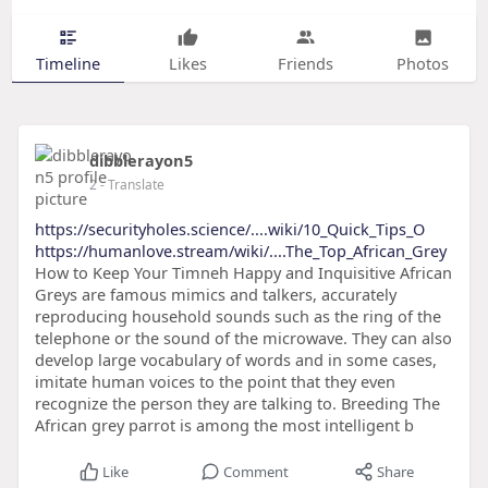
Timeline
Likes
Friends
Photos
dibblerayon5
2
- Translate
https://securityholes.science/....wiki/10_Quick_Tips_O
https://humanlove.stream/wiki/....The_Top_African_Grey
How to Keep Your Timneh Happy and Inquisitive African
Greys are famous mimics and talkers, accurately
reproducing household sounds such as the ring of the
telephone or the sound of the microwave. They can also
develop large vocabulary of words and in some cases,
imitate human voices to the point that they even
recognize the person they are talking to. Breeding The
African grey parrot is among the most intelligent b
Like
Comment
Share