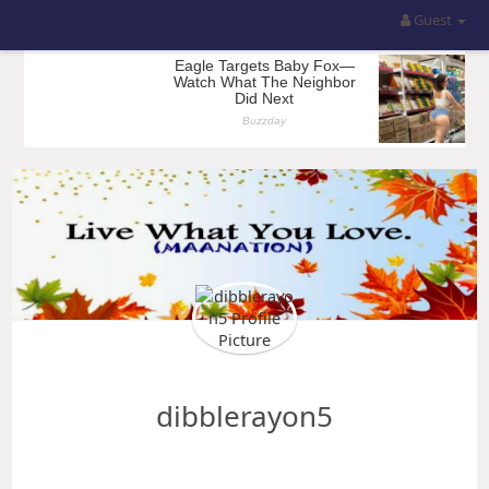
Guest
dibblerayon5