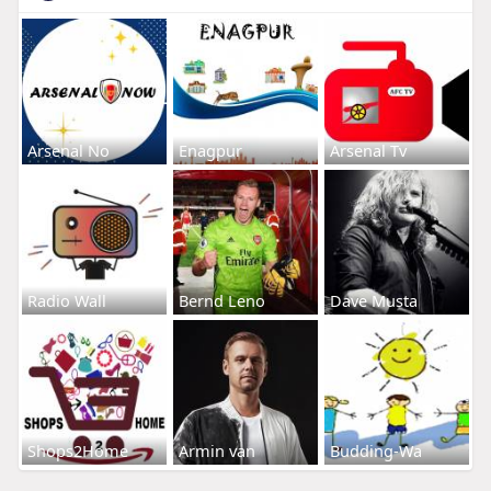
Arsenal No
Enagpur
Arsenal Tv
Radio Wall
Bernd Leno
Dave Musta
Shops2Home
Armin van
Budding-Wa