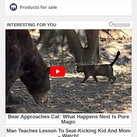
Products for sale