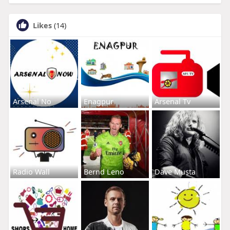
Likes
(14)
Arsenal No
Enagpur
Arsenal Tv
Radio Wall
Bernd Leno
Dave Musta