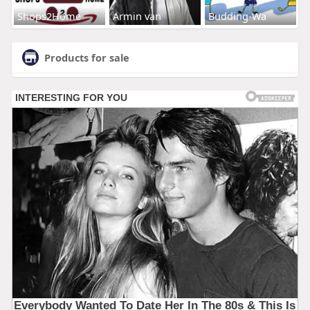
Shops2Home
Armin van
Budding-Wa
Products for sale