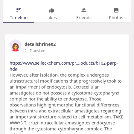
Timeline
Likes
Friends
Photos
detailshrine02
2
- Translate
https://www.selleckchem.com/pr....oducts/b102-parp-
hda
However, after isolation, the complex undergoes
ultrastructural modifications that progressively took to
an impairment of endocytosis. Extracellular
amastigotes do not possess a cytostome-cytopharynx
complex nor the ability to endocytose. Those
observations highlight morpho functional differences
between intra and extracellular amastigotes regarding
an important structure related to cell metabolism. TAKE
AWAYS T. cruzi intracellular amastigotes endocytose
through the cytostome-cytopharynx complex. The