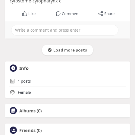
cytostome-cytopharynx c
Like
Comment
Share
Load more posts
Info
1
posts
Female
Albums
(0)
Friends
(0)