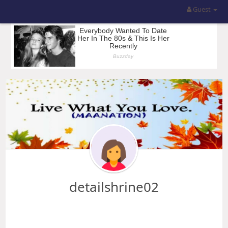
Guest
detailshrine02