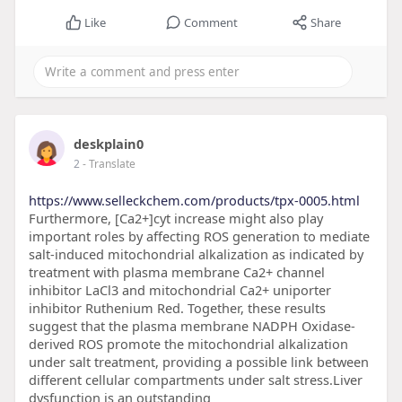
Like
Comment
Share
deskplain0
2
- Translate
https://www.selleckchem.com/products/tpx-0005.html
Furthermore, [Ca2+]cyt increase might also play
important roles by affecting ROS generation to mediate
salt-induced mitochondrial alkalization as indicated by
treatment with plasma membrane Ca2+ channel
inhibitor LaCl3 and mitochondrial Ca2+ uniporter
inhibitor Ruthenium Red. Together, these results
suggest that the plasma membrane NADPH Oxidase-
derived ROS promote the mitochondrial alkalization
under salt treatment, providing a possible link between
different cellular compartments under salt stress.Liver
dysfunction is an outstanding