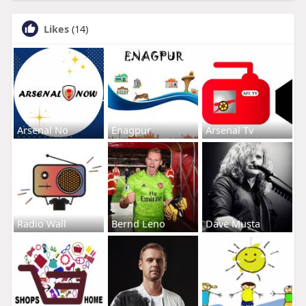
Likes
(14)
Arsenal No
Enagpur
Arsenal Tv
Radio Wall
Bernd Leno
Dave Musta