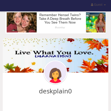
Guest
deskplain0