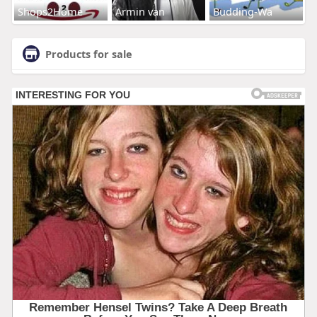
Shops2Home
Armin van
Budding-Wa
Products for sale