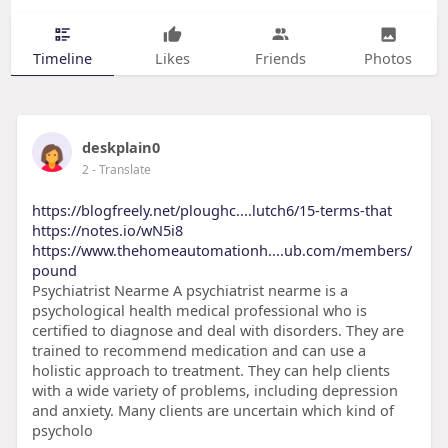
Timeline
Likes
Friends
Photos
deskplain0
2
- Translate
https://blogfreely.net/ploughc....lutch6/15-terms-that
https://notes.io/wN5i8
https://www.thehomeautomationh....ub.com/members/
pound
Psychiatrist Nearme A psychiatrist nearme is a
psychological health medical professional who is
certified to diagnose and deal with disorders. They are
trained to recommend medication and can use a
holistic approach to treatment. They can help clients
with a wide variety of problems, including depression
and anxiety. Many clients are uncertain which kind of
psycholo