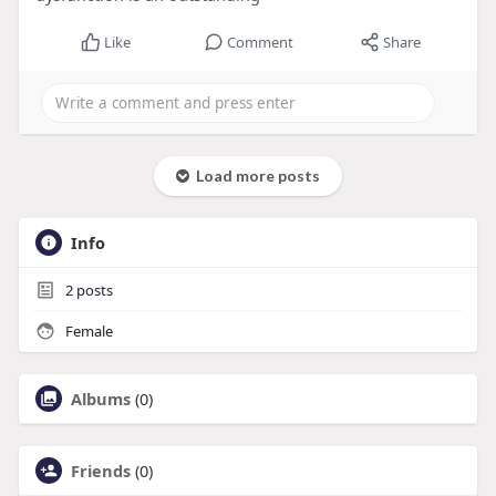
Like
Comment
Share
Load more posts
Info
2
posts
Female
Albums
(0)
Friends
(0)