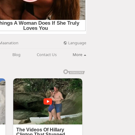
Language
Maanation
Blog
Contact Us
More