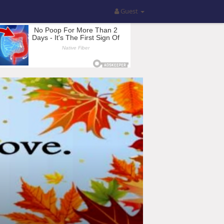
Guest