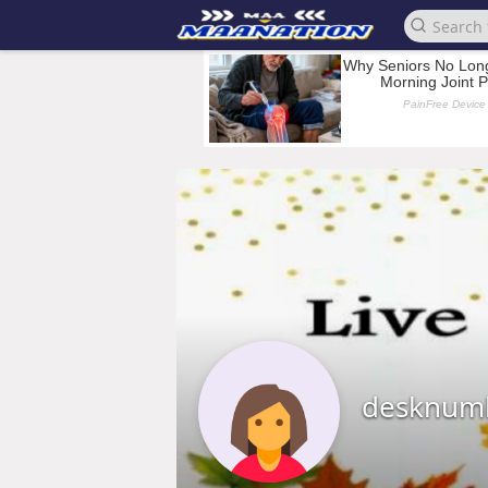
desknum