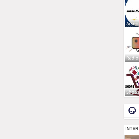
Arsen
Radio
Shop