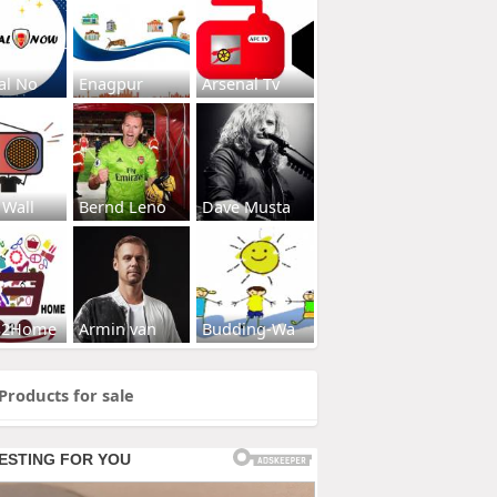
al No
Enagpur
Arsenal Tv
 Wall
Bernd Leno
Dave Musta
s2Home
Armin van
Budding-Wa
Products for sale