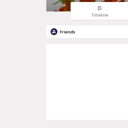
Timeline
Friends