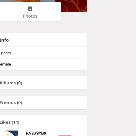
Photos
Info
posts
emale
Albums
(0)
Friends
(0)
Likes
(14)