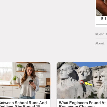
© 2026 
About