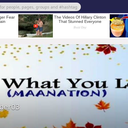
ber03