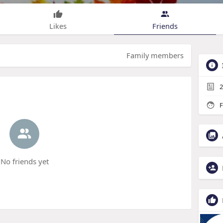
Likes
Friends
Family members
2
F
No friends yet