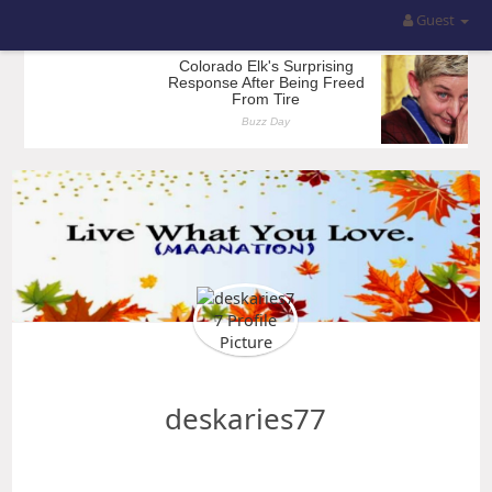
Guest
deskaries77