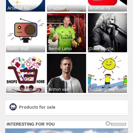
Arsenal No
Enagpur
Arsenal Tv
Radio Wall
Bernd Leno
Dave Musta
Shops2Home
Armin van
Budding-Wa
Products for sale