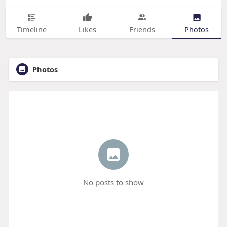
Timeline
Likes
Friends
Photos
Photos
No posts to show