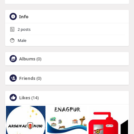
Info
2
posts
Male
Albums
(0)
Friends
(0)
Likes
(14)