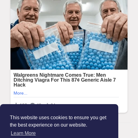
This website uses cookies to ensure you get
the best experience on our website.
© 2026 Maanation
Learn More