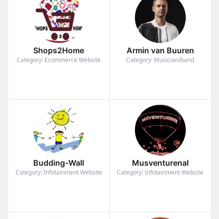
Shops2Home
Armin van Buuren
Category: Ecommerce Website
Category: Musician/band
Budding-Wall
Musventurenal
Category: Infotainment Website
Category: Infotainment Website