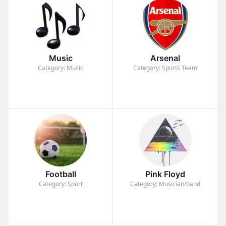
Music
Arsenal
Category: Music
Category: Sports Team
Football
Pink Floyd
Category: Sport
Category: Musician/band