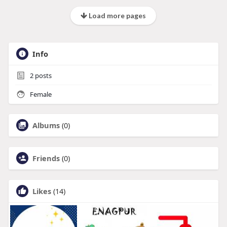
Load more pages
Info
2
posts
Female
Albums
(0)
Friends
(0)
Likes
(14)