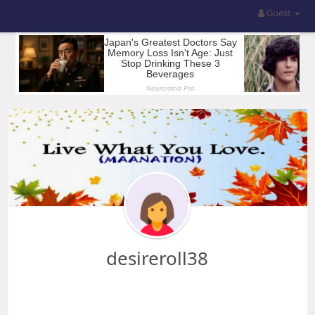
Guest
desireroll38