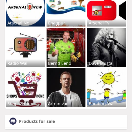
Arsenal No
Enagpur
Arsenal Tv
Radio Wall
Bernd Leno
Dave Musta
Shops2Home
Armin van
Budding-Wa
Products for sale