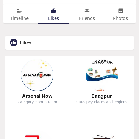
Timeline
Likes
Friends
Photos
Likes
Arsenal Now
Enagpur
Category: Sports Team
Category: Places and Regions