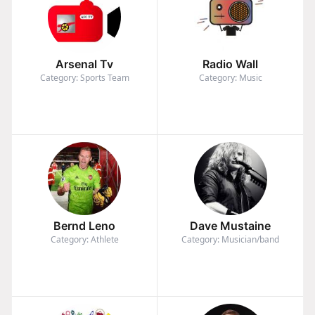
Arsenal Tv
Radio Wall
Category: Sports Team
Category: Music
Bernd Leno
Dave Mustaine
Category: Athlete
Category: Musician/band