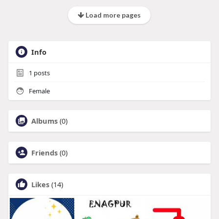
Load more pages
Info
1
posts
Female
Albums
(0)
Friends
(0)
Likes
(14)