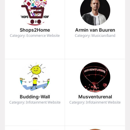
Shops2Home
Armin van Buuren
Category: Ecommerce Website
Category: Musician/band
Budding-Wall
Musventurenal
Category: Infotainment Website
Category: Infotainment Website