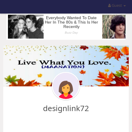
Guest
designlink72