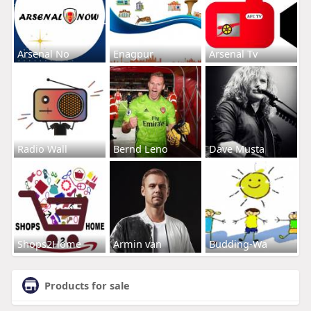
Arsenal No
Enagpur
Arsenal Tv
Radio Wall
Bernd Leno
Dave Musta
Shops2Home
Armin van
Budding-Wa
Products for sale