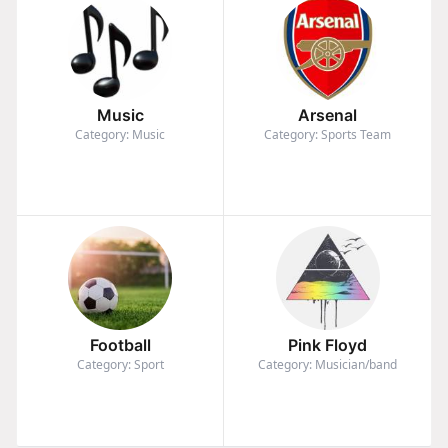
Music
Arsenal
Category: Music
Category: Sports Team
Football
Pink Floyd
Category: Sport
Category: Musician/band