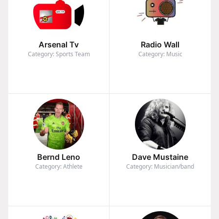
Arsenal Tv
Radio Wall
Category: Sports Team
Category: Music
Bernd Leno
Dave Mustaine
Category: Athlete
Category: Musician/band