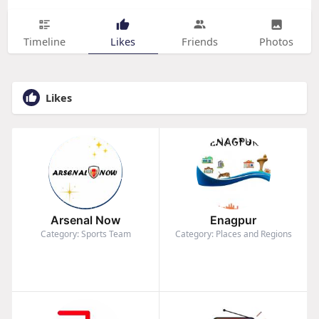
Timeline
Likes
Friends
Photos
Likes
Arsenal Now
Enagpur
Category: Sports Team
Category: Places and Regions