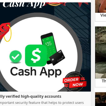
lly verified high-quality accounts
portant security feature that helps to protect users