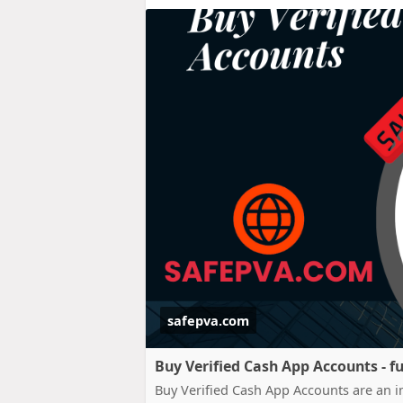
safepva.com
Buy Verified Cash App Accounts - fu
Buy Verified Cash App Accounts are an im