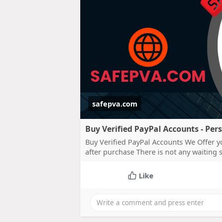
safepva.com
Buy Verified PayPal Accounts - Per
Buy Verified PayPal Accounts We Offer y
after purchase There is not any waiting
Like