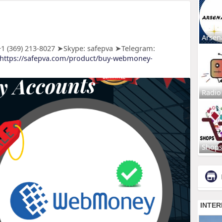
Arsen
 (369) 213-8027 ➤Skype: safepva ➤Telegram:
https://safepva.com/product/buy-webmoney-
Radio
Shop