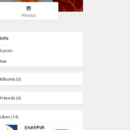
Photos
Info
0
posts
ale
Albums
(0)
Friends
(0)
Likes
(14)