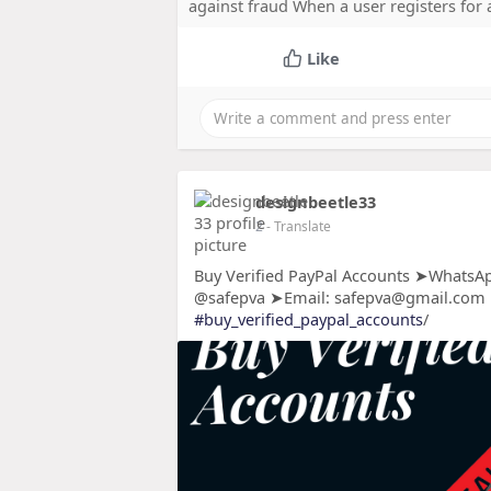
against fraud When a user registers for
Like
designbeetle33
2
- Translate
Buy Verified PayPal Accounts ➤WhatsAp
@safepva ➤Email: safepva@gmail.com
#buy_verified_paypal_accounts
/