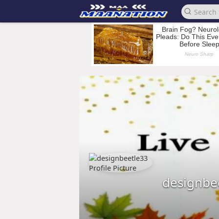
designbe