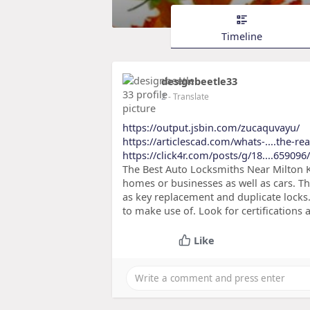
Timeline
designbeetle33
2
- Translate
https://output.jsbin.com/zucaquvayu/
https://articlescad.com/whats-....the-r
https://click4r.com/posts/g/18....659096/
The Best Auto Locksmiths Near Milton K
homes or businesses as well as cars. Th
as key replacement and duplicate locks.
to make use of. Look for certifications 
Like