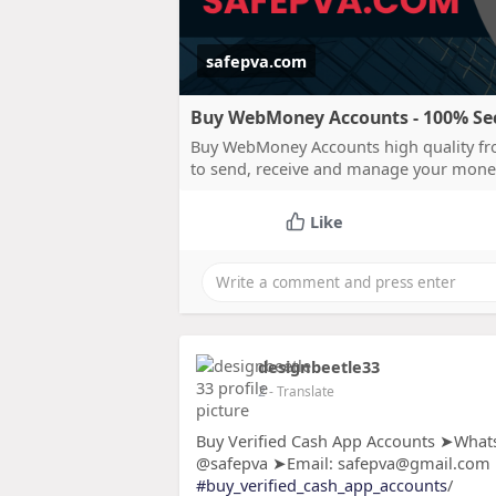
safepva.com
Buy WebMoney Accounts - 100% Secu
Buy WebMoney Accounts high quality fro
to send, receive and manage your mone
Like
designbeetle33
2
- Translate
Buy Verified Cash App Accounts ➤Whats
@safepva ➤Email: safepva@gmail.com
#buy_verified_cash_app_accounts
/