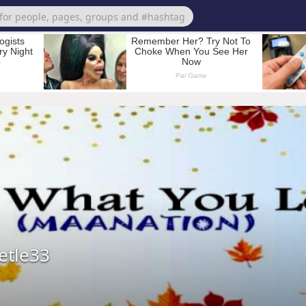
etle33