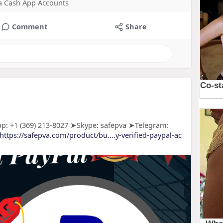
 a Cash App Accounts
Comment
Share
p: +1 (369) 213-8027 ➤Skype: safepva ➤Telegram:
https://safepva.com/product/bu....y-verified-paypal-ac