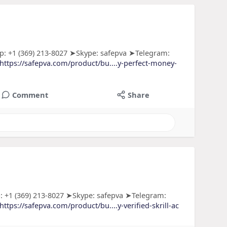
: +1 (369) 213-8027 ➤Skype: safepva ➤Telegram:
https://safepva.com/product/bu....y-perfect-money-
Comment
Share
: +1 (369) 213-8027 ➤Skype: safepva ➤Telegram:
https://safepva.com/product/bu....y-verified-skrill-ac