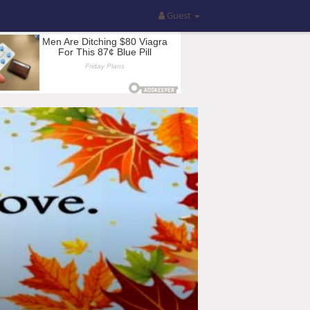
Guest