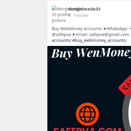
designbeetle33
2
- Translate
Buy WebMoney Accounts ➤WhatsApp: +1
@safepva ➤Email: safepva@gmail.com
accounts/
#buy_webmoney_accounts
/