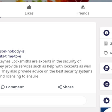
Likes
Friends
2
eason-nobody-is
M
its-time-to-e
eynes Locksmiths are experts in the security of
ey provide services such as help with lockouts as well
 They also provide advice on the best security systems
and licensing to ensure
Comment
Share