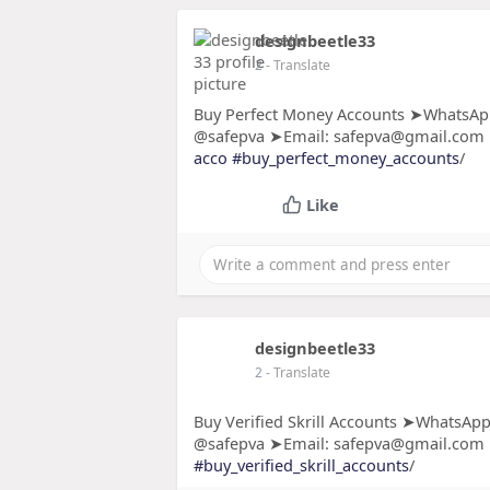
designbeetle33
2
- Translate
Buy Perfect Money Accounts ➤WhatsApp
@safepva ➤Email: safepva@gmail.com
acco
#buy_perfect_money_accounts
/
Like
designbeetle33
2
- Translate
Buy Verified Skrill Accounts ➤WhatsApp
@safepva ➤Email: safepva@gmail.com
#buy_verified_skrill_accounts
/