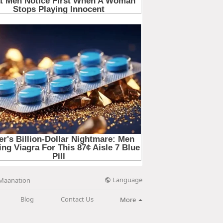
Language
Maanation
Blog
Contact Us
More