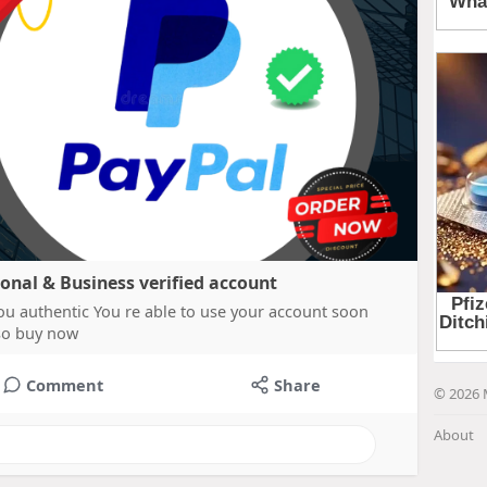
sonal & Business verified account
ou authentic You re able to use your account soon
 so buy now
Comment
Share
© 2026 
About