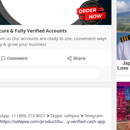
re & Fully Verified Accounts
m us Our accounts are ready to use, convenient ways
y & grow your business
Comment
Share
App: +1 (369) 213-8027 ➤Skype: safepva ➤Telegram:
https://safepva.com/product/bu....y-verified-cash-app-