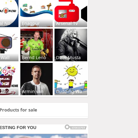
al No
Enagpur
Arsenal Tv
 Wall
Bernd Leno
Dave Musta
s2Home
Armin van
Budding-Wa
Products for sale