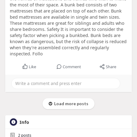
the most of their space. A bunk bed consists of two
mattresses that are placed on top of each other. Bunk
bed mattresses are available in single and twin sizes.
These mattresses are great for siblings and adults who
share bedrooms. Safety It is important to consider the
safety factor when picking a bunkbed. Bunk beds are
known as dangerous, but the risk of collapse is reduced
when they're assembled correctly and regularly
inspected. Follo
Like
Comment
Share
Load more posts
Info
2
posts