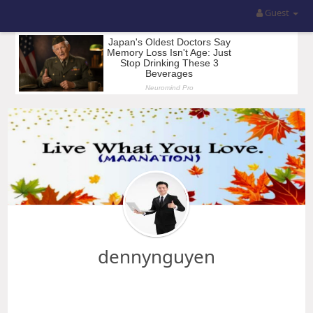
Guest
dennynguyen