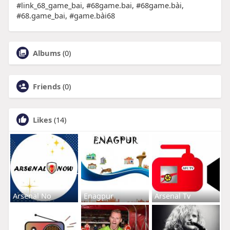
#link_68_game_bai, #68game.bai, #68game.bài,
#68.game_bai, #game.bài68
Albums
(0)
Friends
(0)
Likes
(14)
Arsenal No
Enagpur
Arsenal Tv