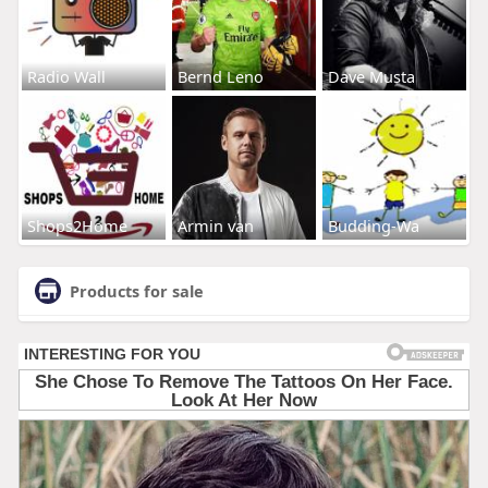
Radio Wall
Bernd Leno
Dave Musta
Shops2Home
Armin van
Budding-Wa
Products for sale