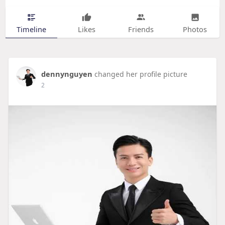
Timeline
Likes
Friends
Photos
dennynguyen
changed her profile picture
2