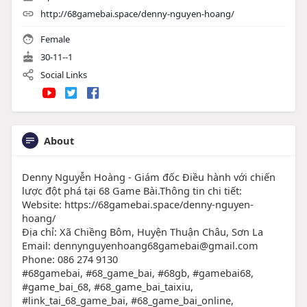
http://68gamebai.space/denny-nguyen-hoang/
Female
30-11--1
Social Links
About
Denny Nguyễn Hoàng - Giám đốc Điều hành với chiến
lược đột phá tại 68 Game Bài.Thông tin chi tiết:
Website: https://68gamebai.space/denny-nguyen-
hoang/
Địa chỉ: Xã Chiềng Bôm, Huyện Thuận Châu, Sơn La
Email: dennynguyenhoang68gamebai@gmail.com
Phone: 086 274 9130
#68gamebai, #68_game_bai, #68gb, #gamebai68,
#game_bai_68, #68_game_bai_taixiu,
#link_tai_68_game_bai, #68_game_bai_online,