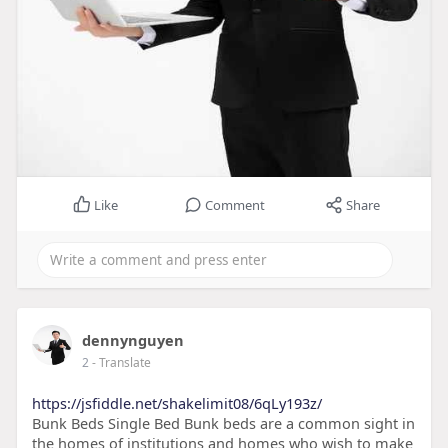
Like
Comment
Share
dennynguyen
2
- Translate
https://jsfiddle.net/shakelimit08/6qLy193z/
Bunk Beds Single Bed Bunk beds are a common sight in
the homes of institutions and homes who wish to make