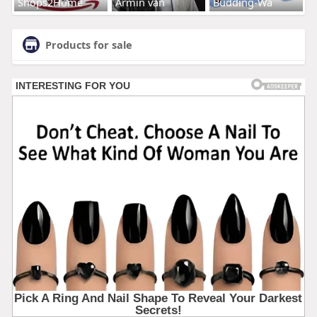
Shops2Home
Armin van
Budding-Wa
Products for sale