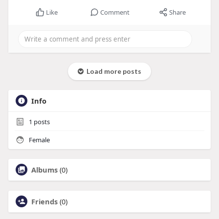
Like
Comment
Share
Load more posts
Info
1
posts
Female
Albums
(0)
Friends
(0)