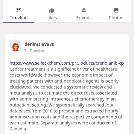
Timeline
Likes
Friends
Photos
denimslave80
2
- Translate
https://www.selleckchem.com/pr....oducts/crenolanib-cp
Cancer treatment is a significant driver of healthcare
costs worldwide, however, the economic impact of
treating patients with anti-neoplastic agents is poorly
elucidated. We conducted a systematic review and
meta-analysis to estimate the direct costs associated
with administering intravenous chemotherapy in an
outpatient setting. We systematically searched four
databases from 2010 to present and extracted hourly
administration costs and the respective components of
each estimate. Separate analyses were conducted of
Canadia