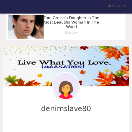
Guest
denimslave80