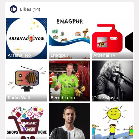
Likes
(14)
Arsenal No
Enagpur
Arsenal Tv
Radio Wall
Bernd Leno
Dave Musta