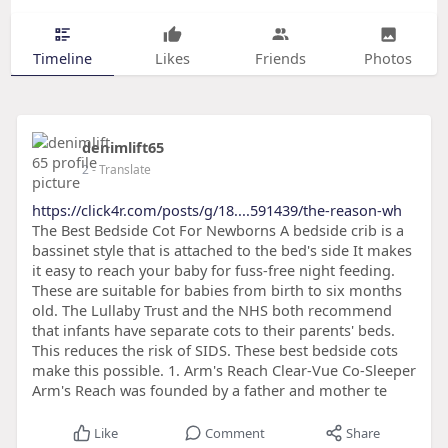
Timeline
Likes
Friends
Photos
denimlift65
2
- Translate
https://click4r.com/posts/g/18....591439/the-reason-wh
The Best Bedside Cot For Newborns A bedside crib is a
bassinet style that is attached to the bed's side It makes
it easy to reach your baby for fuss-free night feeding.
These are suitable for babies from birth to six months
old. The Lullaby Trust and the NHS both recommend
that infants have separate cots to their parents' beds.
This reduces the risk of SIDS. These best bedside cots
make this possible. 1. Arm's Reach Clear-Vue Co-Sleeper
Arm's Reach was founded by a father and mother te
Like
Comment
Share