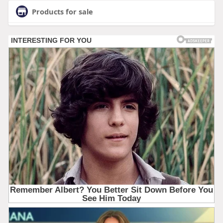
Products for sale