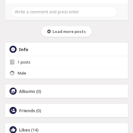
Load more posts
Info
1
posts
Male
Albums
(0)
Friends
(0)
Likes
(14)