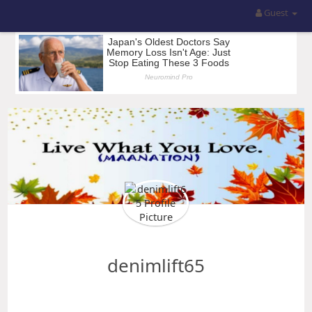
Guest
denimlift65