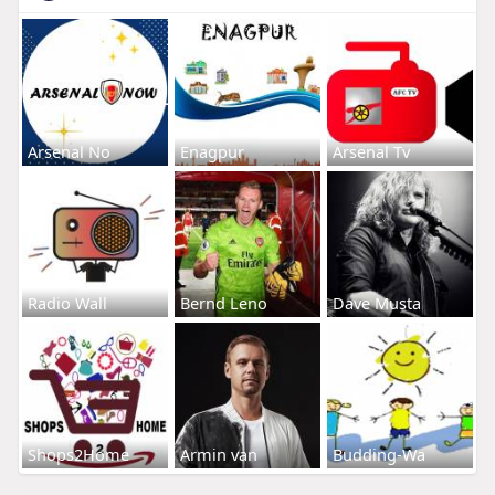
Arsenal No
Enagpur
Arsenal Tv
Radio Wall
Bernd Leno
Dave Musta
Shops2Home
Armin van
Budding-Wa