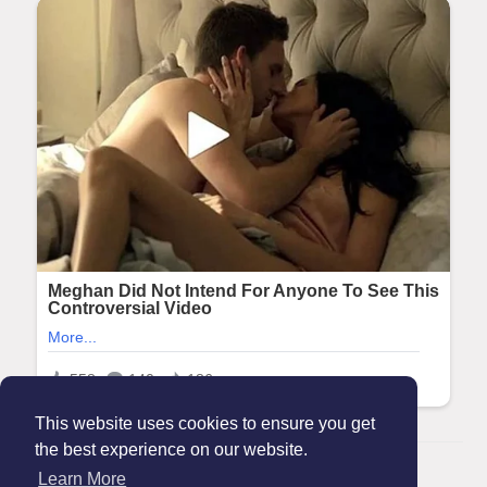
This website uses cookies to ensure you get
the best experience on our website.
© 2026 Maanation
Learn More