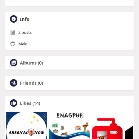
Info
2
posts
Male
Albums
(0)
Friends
(0)
Likes
(14)