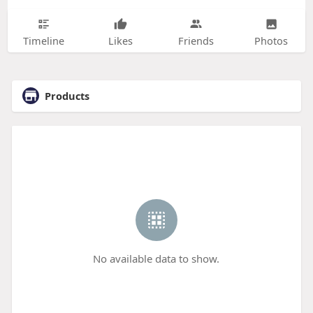
Timeline
Likes
Friends
Photos
Products
No available data to show.