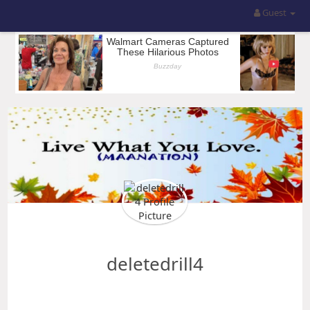
Guest
deletedrill4