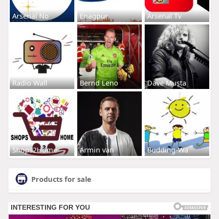
Arsenal No
Enagpur
Arsenal Tv
Radio Wall
Bernd Leno
Dave Musta
Shops2Home
Armin van
Budding-Wa
Products for sale