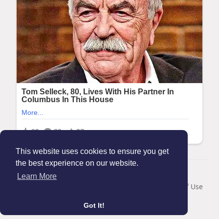
This website uses cookies to ensure you get
the best experience on our website.
© 2026 Maanation
Learn More
Home
About
Contact Us
Privacy Policy
Terms of Use
Blog
Got It!
Language