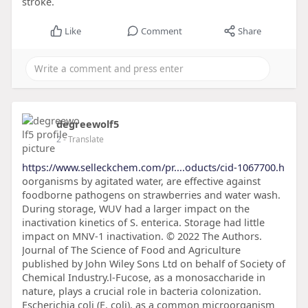
stroke.
Like
Comment
Share
degreewolf5
2
- Translate
https://www.selleckchem.com/pr....oducts/cid-1067700.h
oorganisms by agitated water, are effective against
foodborne pathogens on strawberries and water wash.
During storage, WUV had a larger impact on the
inactivation kinetics of S. enterica. Storage had little
impact on MNV-1 inactivation. © 2022 The Authors.
Journal of The Science of Food and Agriculture
published by John Wiley Sons Ltd on behalf of Society of
Chemical Industry.l-Fucose, as a monosaccharide in
nature, plays a crucial role in bacteria colonization.
Escherichia coli (E. coli), as a common microorganism