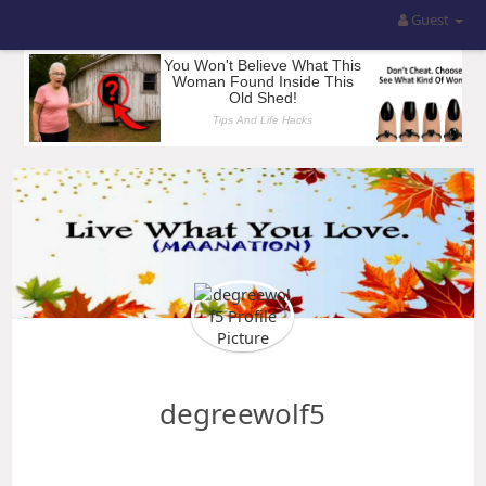
Guest
degreewolf5