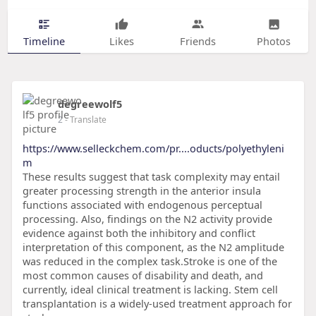
Timeline
Likes
Friends
Photos
degreewolf5
2
- Translate
https://www.selleckchem.com/pr....oducts/polyethyleni
m
These results suggest that task complexity may entail
greater processing strength in the anterior insula
functions associated with endogenous perceptual
processing. Also, findings on the N2 activity provide
evidence against both the inhibitory and conflict
interpretation of this component, as the N2 amplitude
was reduced in the complex task.Stroke is one of the
most common causes of disability and death, and
currently, ideal clinical treatment is lacking. Stem cell
transplantation is a widely-used treatment approach for