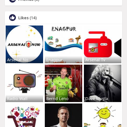
Likes
(14)
Arsenal No
Enagpur
Arsenal Tv
Radio Wall
Bernd Leno
Dave Musta