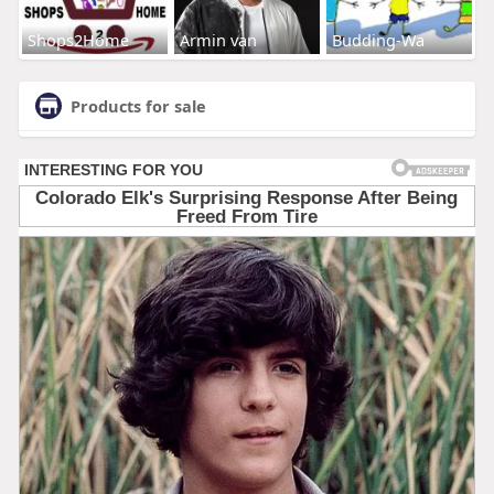
Shops2Home
Armin van
Budding-Wa
Products for sale