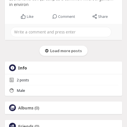
in environ
Like
Comment
Share
Load more posts
Info
2
posts
Male
Albums
(0)
Friends
(0)