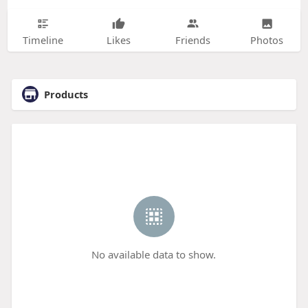
Timeline
Likes
Friends
Photos
Products
No available data to show.