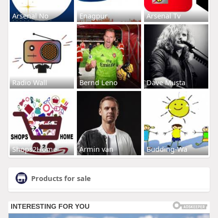
Arsenal No
Enagpur
Arsenal Tv
Radio Wall
Bernd Leno
Dave Musta
Shops2Home
Armin van
Budding-Wa
Products for sale