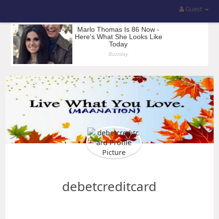
Guest
debetcreditcard