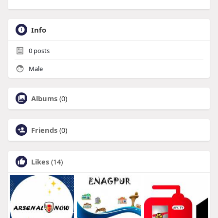
Info
0
posts
Male
Albums
(0)
Friends
(0)
Likes
(14)