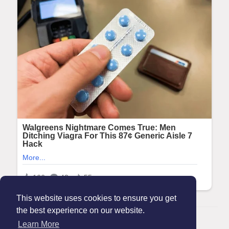
This website uses cookies to ensure you get
the best experience on our website.
© 2026 Maanation
Learn More