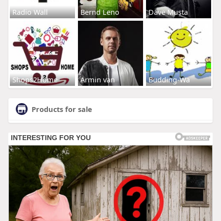
Radio Wall
Bernd Leno
Dave Musta
Shops2Home
Armin van
Budding-Wa
Products for sale