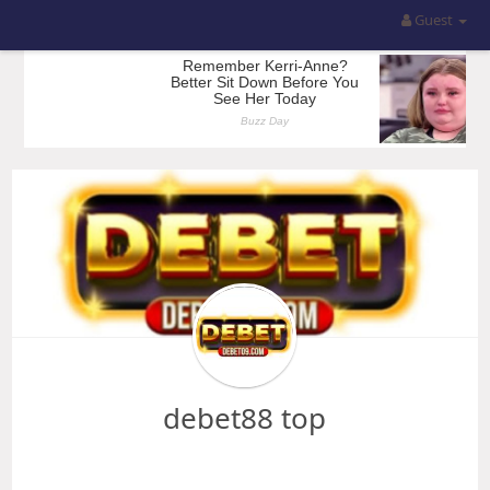
Guest
debet88 top