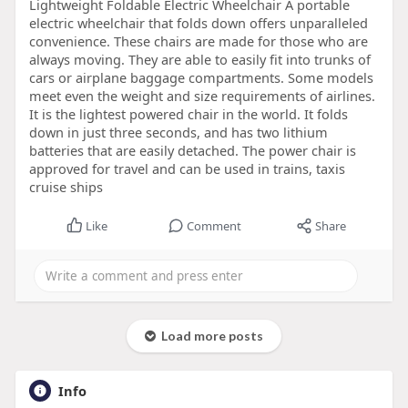
Lightweight Foldable Electric Wheelchair A portable
electric wheelchair that folds down offers unparalleled
convenience. These chairs are made for those who are
always moving. They are able to easily fit into trunks of
cars or airplane baggage compartments. Some models
meet even the weight and size requirements of airlines.
It is the lightest powered chair in the world. It folds
down in just three seconds, and has two lithium
batteries that are easily detached. The power chair is
approved for travel and can be used in trains, taxis
cruise ships
Like
Comment
Share
Load more posts
Info