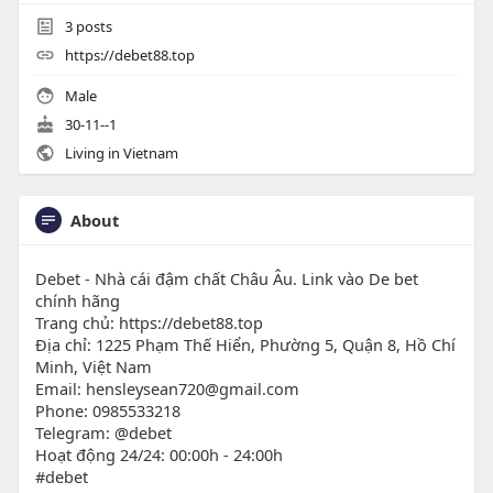
3
posts
https://debet88.top
Male
30-11--1
Living in Vietnam
About
Debet - Nhà cái đậm chất Châu Âu. Link vào De bet
chính hãng
Trang chủ: https://debet88.top
Địa chỉ: 1225 Phạm Thế Hiển, Phường 5, Quận 8, Hồ Chí
Minh, Việt Nam
Email: hensleysean720@gmail.com
Phone: 0985533218
Telegram: @debet
Hoạt động 24/24: 00:00h - 24:00h
#debet