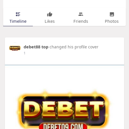
Timeline
Likes
Friends
Photos
debet88 top
changed his profile cover
1