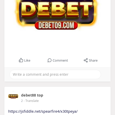
Like
Comment
Share
debet88 top
2
- Translate
https://jsfiddle.net/spearfire4/x30tpeya/