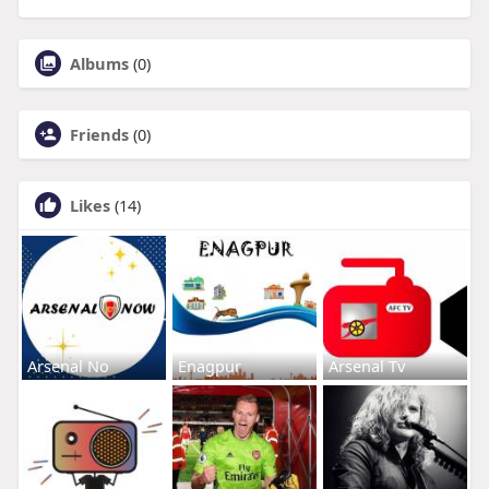
Albums
(0)
Friends
(0)
Likes
(14)
Arsenal No
Enagpur
Arsenal Tv