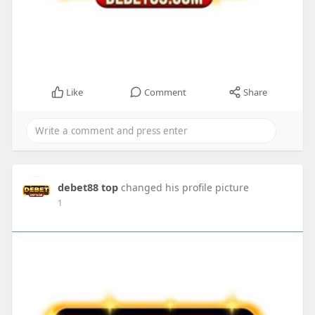
Like
Comment
Share
debet88 top
changed his profile picture
1