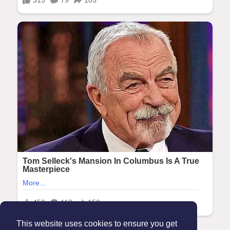
This website uses cookies to ensure you get