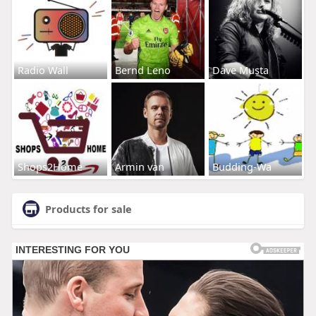
Radio Wall
Bernd Leno
Dave Musta
Shops2Home
Armin van
Budding-Wa
Products for sale