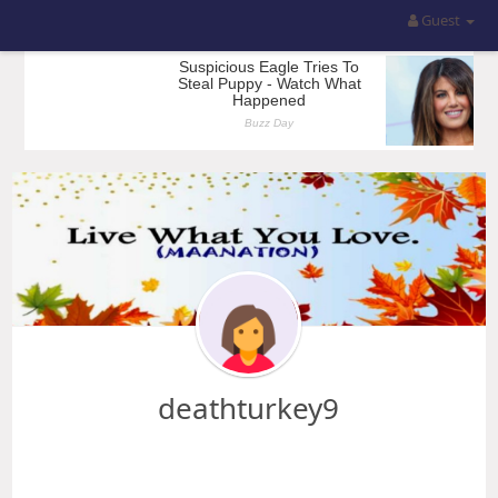
Guest
deathturkey9