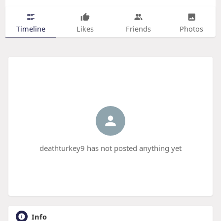
Timeline
Likes
Friends
Photos
deathturkey9 has not posted anything yet
Info