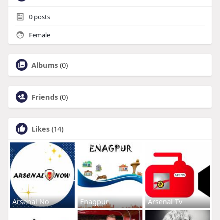
0
posts
Female
Albums
(0)
Friends
(0)
Likes
(14)
Arsenal No
Enagpur
Arsenal Tv