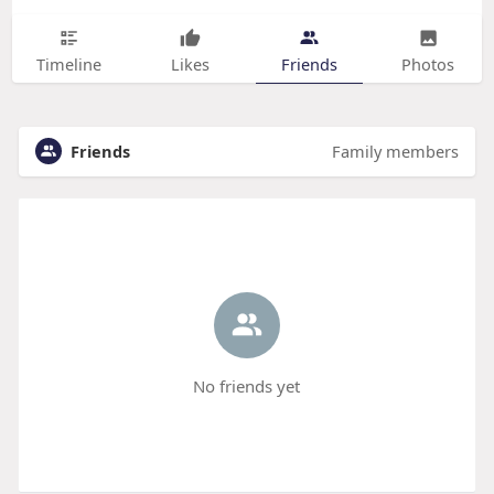
Timeline
Likes
Friends
Photos
Friends
Family members
No friends yet