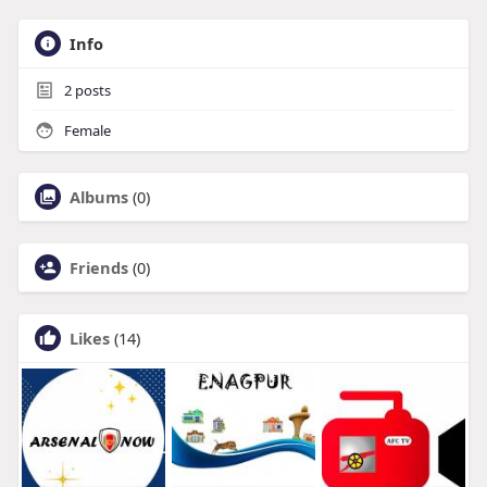
Info
2
posts
Female
Albums
(0)
Friends
(0)
Likes
(14)