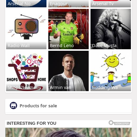
Arsenal No
Enagpur
Arsenal Tv
Radio Wall
Bernd Leno
Dave Musta
Shops2Home
Armin van
Budding-Wa
Products for sale