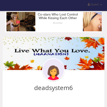
Guest
deadsystem6