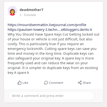
deadmother7
2
- Translate
https://mouridsenmattin.livejournal.com/profile
https://paulsen-lowery-2.techn....etbloggers.de/its-ti
Why You Should Have Spare Keys Cut Getting locked out
of your house or vehicle is not just difficult, but also
costly. This is particularly true if you require an
emergency locksmith. Cutting spare keys can save you
time and money in the long time. Duplicate keys can
also safeguard your original key. A spare key is more
frequently used and can reduce the wear on your
original. It is simpler to duplicate keys from an existing
key A spare k
Like
Comment
Share