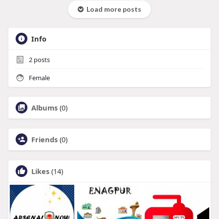
Load more posts
Info
2
posts
Female
Albums
(0)
Friends
(0)
Likes
(14)