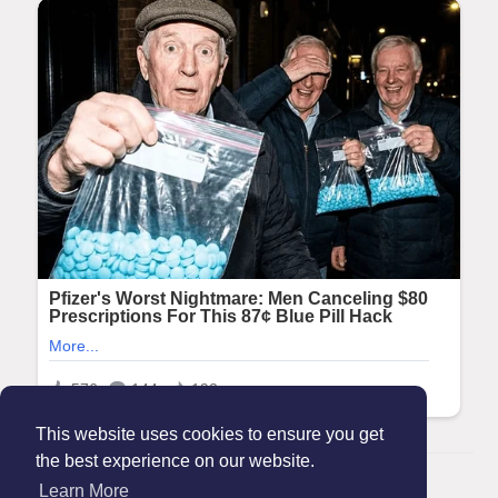
This website uses cookies to ensure you get
the best experience on our website.
© 2026 Maanation
Learn More