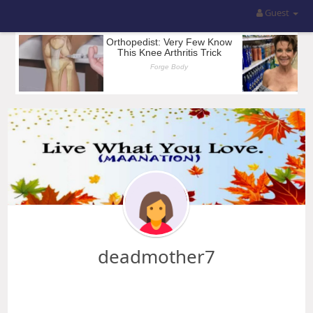
Guest
deadmother7