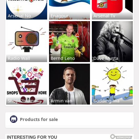
Arsenal No
Enagpur
Arsenal Tv
Radio Wall
Bernd Leno
Dave Musta
Shops2Home
Armin van
Budding-Wa
Products for sale