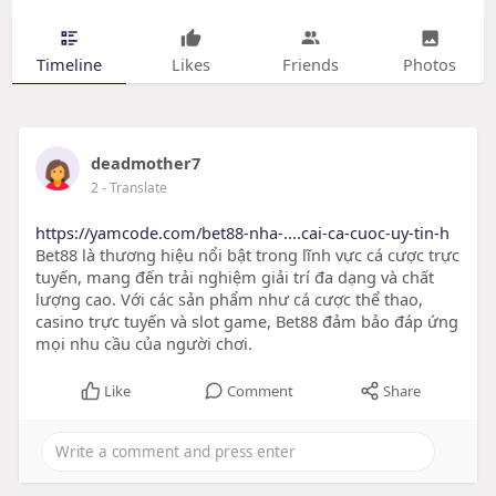
Timeline
Likes
Friends
Photos
deadmother7
2
- Translate
https://yamcode.com/bet88-nha-....cai-ca-cuoc-uy-tin-h
Bet88 là thương hiệu nổi bật trong lĩnh vực cá cược trực
tuyến, mang đến trải nghiệm giải trí đa dạng và chất
lượng cao. Với các sản phẩm như cá cược thể thao,
casino trực tuyến và slot game, Bet88 đảm bảo đáp ứng
mọi nhu cầu của người chơi.
Like
Comment
Share