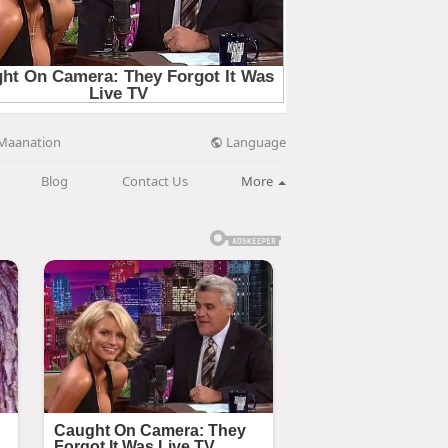
Language
Maanation
Blog
Contact Us
More