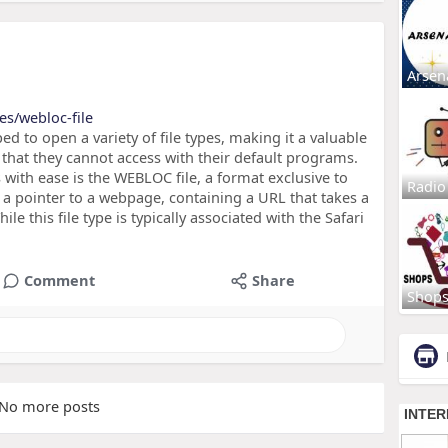
Arsen
es/webloc-file
ed to open a variety of file types, making it a valuable
s that they cannot access with their default programs.
s with ease is the WEBLOC file, a format exclusive to
Radio
a pointer to a webpage, containing a URL that takes a
ile this file type is typically associated with the Safari
Comment
Share
Shop
No more posts