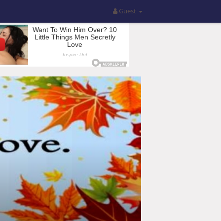
Guest