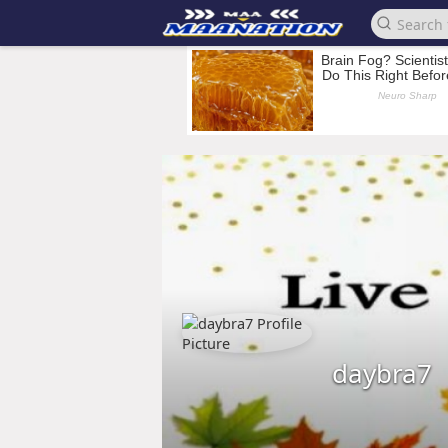
daybra7