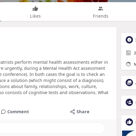
Likes
Friends
2
iatrists perform mental health assessments either in
M
e urgently, during a Mental Health Act assessment
 conference). In both cases the goal is to check an
uce a solution (which might consist of a diagnosis).
ions about family, relationships, work, culture,
also consists of cognitive tests and observations. What
Comment
Share