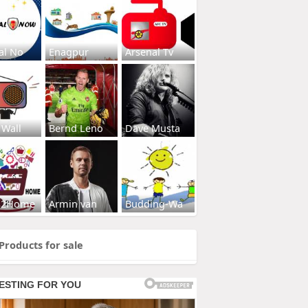
al No
Enagpur
Arsenal Tv
 Wall
Bernd Leno
Dave Musta
s2Home
Armin van
Budding-Wa
Products for sale