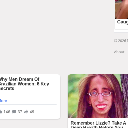
© 2026 
About