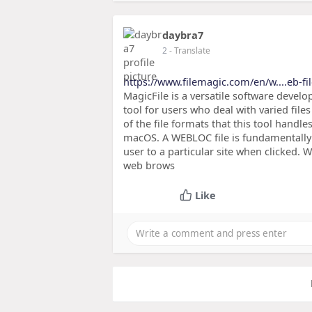
daybra7
2
- Translate
https://www.filemagic.com/en/w....eb-fil
MagicFile is a versatile software develop
tool for users who deal with varied file
of the file formats that this tool handle
macOS. A WEBLOC file is fundamentally 
user to a particular site when clicked. Wh
web brows
Like