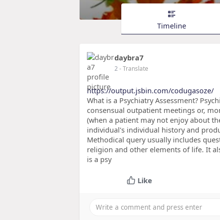
Timeline
daybra7
2
- Translate
https://output.jsbin.com/codugasoze/
What is a Psychiatry Assessment? Psych
consensual outpatient meetings or, mor
(when a patient may not enjoy about the
individual's individual history and prod
Methodical query usually includes quest
religion and other elements of life. It 
is a psy
Like