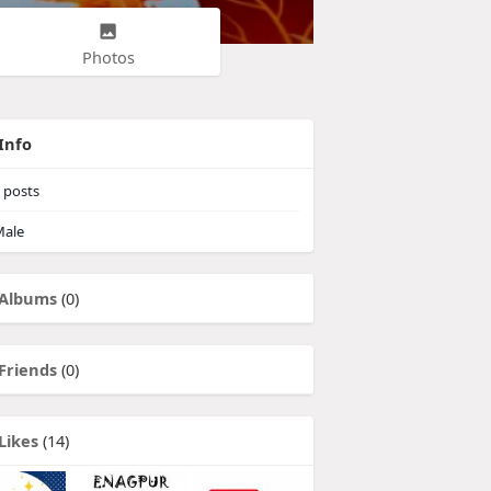
Photos
Info
posts
ale
Albums
(0)
Friends
(0)
Likes
(14)