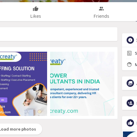
Likes
Friends
5
M
Load more photos