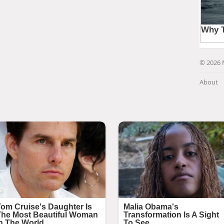
© 2026 
About