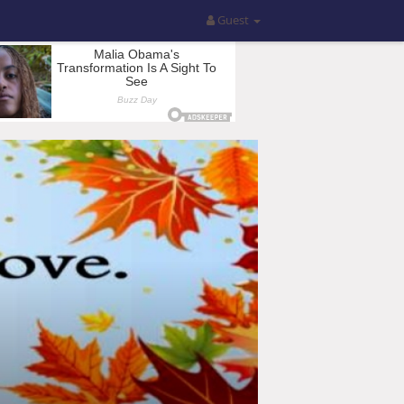
Guest