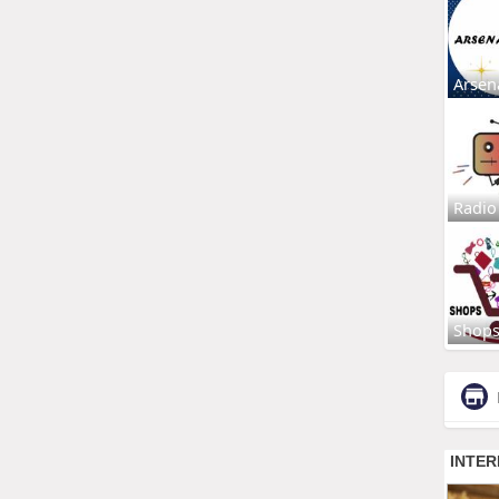
Arsen
Radio
Shop