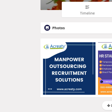
Timeline
Photos