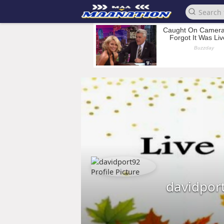
davidpor