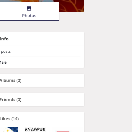
Photos
Info
posts
ale
Albums
(0)
Friends
(0)
Likes
(14)