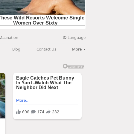
Language
Maanation
Blog
Contact Us
More