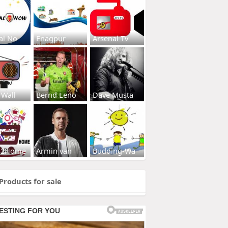
al No
Enagpur
Arsenal Tv
 Wall
Bernd Leno
Dave Musta
s2Home
Armin van
Budding-Wa
Products for sale