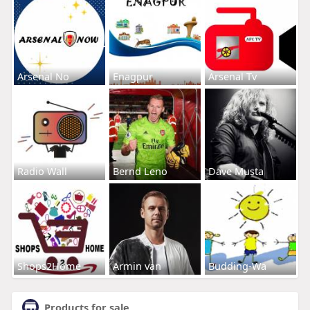
Arsenal No
Enagpur
Arsenal Tv
Radio Wall
Bernd Leno
Dave Musta
Shops2Home
Armin van
Budding-Wa
Products for sale