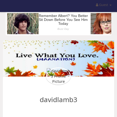
Guest
davidlamb3