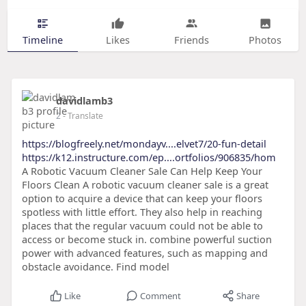
Timeline
Likes
Friends
Photos
davidlamb3
2
- Translate
https://blogfreely.net/mondayv....elvet7/20-fun-detail
https://k12.instructure.com/ep....ortfolios/906835/hom
A Robotic Vacuum Cleaner Sale Can Help Keep Your
Floors Clean A robotic vacuum cleaner sale is a great
option to acquire a device that can keep your floors
spotless with little effort. They also help in reaching
places that the regular vacuum could not be able to
access or become stuck in. combine powerful suction
power with advanced features, such as mapping and
obstacle avoidance. Find model
Like
Comment
Share