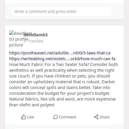
davidlamb3
2
- Translate
https://postheaven.net/adultle....ntil0/5-laws-that-ca
https://writeablog.net/violetc....ork8/how-much-can-fa
How Much Fabric For a Two Seater Sofa? Consider both
aesthetics as well practicality when selecting the right
size couch. If you have children or pets, you should
consider an upholstery material that is robust. Darker
colors will conceal spills and stains better. Take into
consideration the budget for your project's budget.
Natural fabrics, like silk and wool, are more expensive
than olefin and polyest
Like
Comment
Share