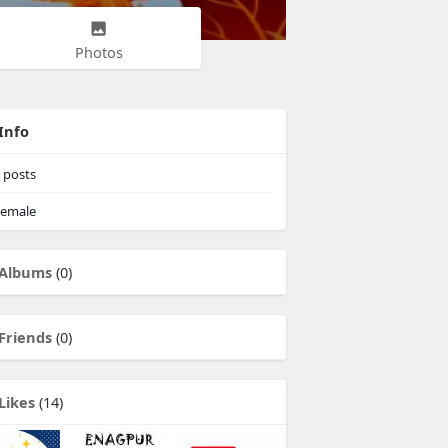
Photos
Info
posts
emale
Albums
(0)
Friends
(0)
Likes
(14)