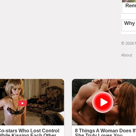
© 2026 
About