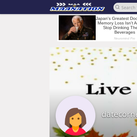
datecorn