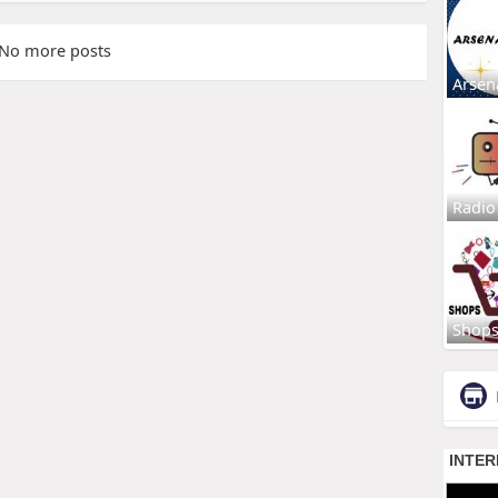
No more posts
Arsen
Radio
Shop