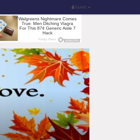
Guest