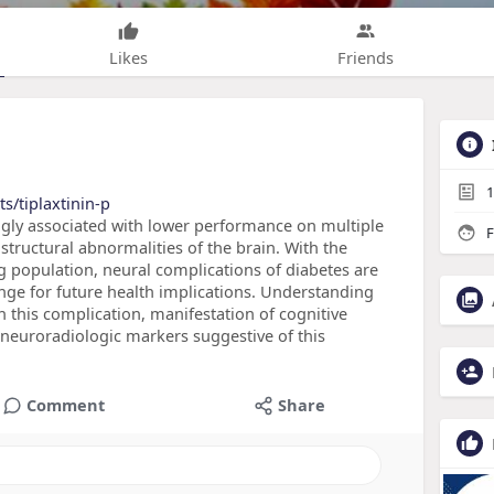
Likes
Friends
1
s/tiplaxtinin-p
ongly associated with lower performance on multiple
F
structural abnormalities of the brain. With the
 population, neural complications of diabetes are
nge for future health implications. Understanding
h this complication, manifestation of cognitive
neuroradiologic markers suggestive of this
Comment
Share