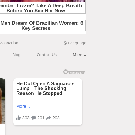
Language
Maanation
Blog
Contact Us
More