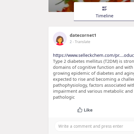
Timeline
datecornet1
2
- Translate
https://www.selleckchem.com/pr....oduct
Type 2 diabetes mellitus (T2DM) is str
domains of cognitive function and with 
growing epidemic of diabetes and aging
expected to rise and becoming a challe
pathophysiology, factors associated wit
impairment and various metabolic and 
pathologic
Like