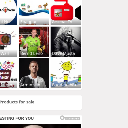
al No
Enagpur
Arsenal Tv
 Wall
Bernd Leno
Dave Musta
s2Home
Armin van
Budding-Wa
Products for sale