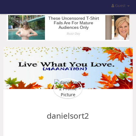
Guest
danielsort2