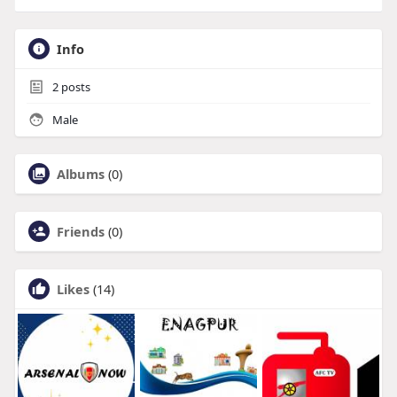
Info
2
posts
Male
Albums
(0)
Friends
(0)
Likes
(14)