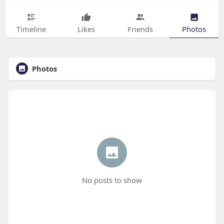
Timeline
Likes
Friends
Photos
Photos
No posts to show