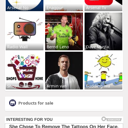
Arsenal No
Enagpur
Arsenal Tv
Radio Wall
Bernd Leno
Dave Musta
Shops2Home
Armin van
Budding-Wa
Products for sale