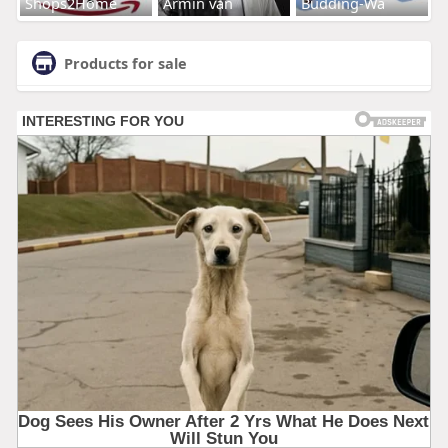
Shops2Home
Armin van
Budding-Wa
Products for sale