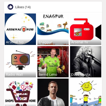
Likes
(14)
Arsenal No
Enagpur
Arsenal Tv
Radio Wall
Bernd Leno
Dave Musta