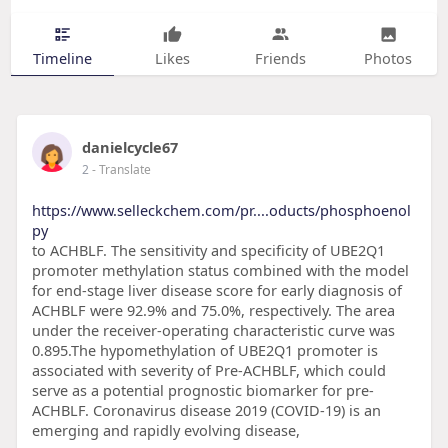
Timeline
Likes
Friends
Photos
danielcycle67
2
- Translate
https://www.selleckchem.com/pr....oducts/phosphoenol
py
to ACHBLF. The sensitivity and specificity of UBE2Q1
promoter methylation status combined with the model
for end-stage liver disease score for early diagnosis of
ACHBLF were 92.9% and 75.0%, respectively. The area
under the receiver-operating characteristic curve was
0.895.The hypomethylation of UBE2Q1 promoter is
associated with severity of Pre-ACHBLF, which could
serve as a potential prognostic biomarker for pre-
ACHBLF. Coronavirus disease 2019 (COVID-19) is an
emerging and rapidly evolving disease,