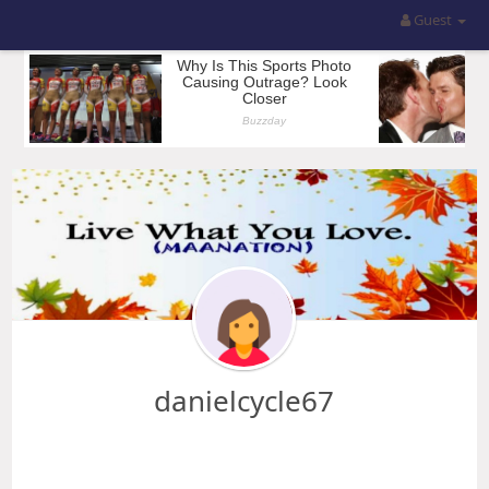
Guest
danielcycle67