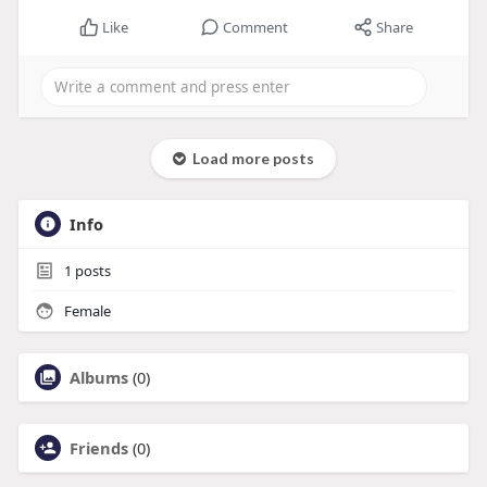
Like
Comment
Share
Load more posts
Info
1
posts
Female
Albums
(0)
Friends
(0)