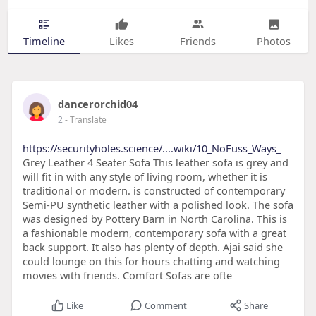
Timeline
Likes
Friends
Photos
dancerorchid04
2
- Translate
https://securityholes.science/....wiki/10_NoFuss_Ways_
Grey Leather 4 Seater Sofa This leather sofa is grey and
will fit in with any style of living room, whether it is
traditional or modern. is constructed of contemporary
Semi-PU synthetic leather with a polished look. The sofa
was designed by Pottery Barn in North Carolina. This is
a fashionable modern, contemporary sofa with a great
back support. It also has plenty of depth. Ajai said she
could lounge on this for hours chatting and watching
movies with friends. Comfort Sofas are ofte
Like
Comment
Share