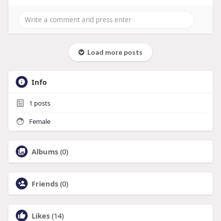
Load more posts
Info
1
posts
Female
Albums
(0)
Friends
(0)
Likes
(14)