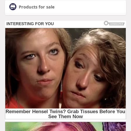
Products for sale