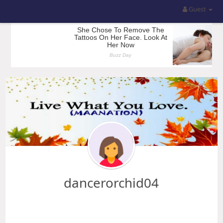
Guest
dancerorchid04