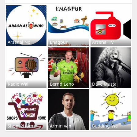
Arsenal No
Enagpur
Arsenal Tv
Radio Wall
Bernd Leno
Dave Musta
Shops2Home
Armin van
Budding-Wa