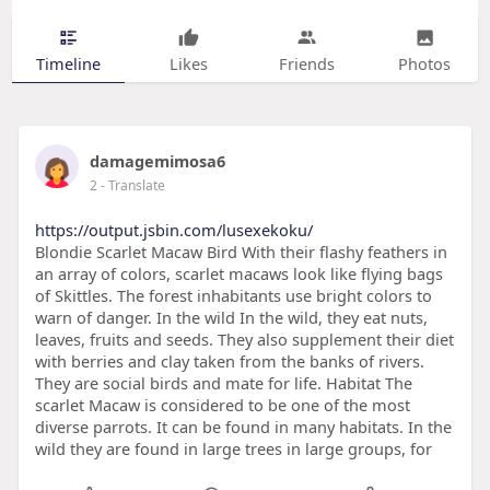
Timeline
Likes
Friends
Photos
damagemimosa6
2
- Translate
https://output.jsbin.com/lusexekoku/
Blondie Scarlet Macaw Bird With their flashy feathers in
an array of colors, scarlet macaws look like flying bags
of Skittles. The forest inhabitants use bright colors to
warn of danger. In the wild In the wild, they eat nuts,
leaves, fruits and seeds. They also supplement their diet
with berries and clay taken from the banks of rivers.
They are social birds and mate for life. Habitat The
scarlet Macaw is considered to be one of the most
diverse parrots. It can be found in many habitats. In the
wild they are found in large trees in large groups, for