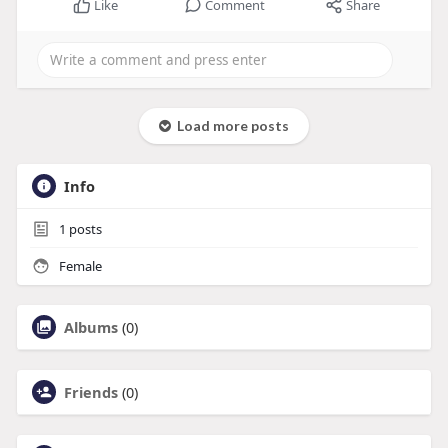
Like
Comment
Share
Load more posts
Info
1
posts
Female
Albums
(0)
Friends
(0)