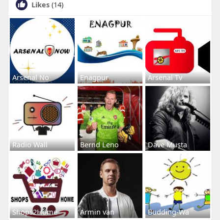
Likes
(14)
Arsenal No
Enagpur
Arsenal Tv
Radio Wall
Bernd Leno
Dave Musta
Shops2Home
Armin van
Budding-Wa