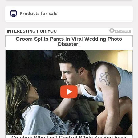
Products for sale