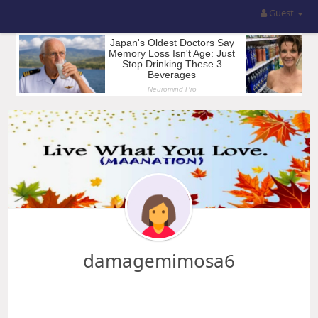
Guest
damagemimosa6