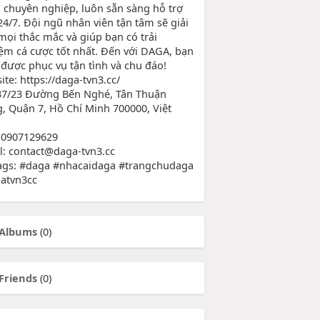
 chuyên nghiệp, luôn sẵn sàng hỗ trợ
24/7. Đội ngũ nhân viên tận tâm sẽ giải
mọi thắc mắc và giúp bạn có trải
ệm cá cược tốt nhất. Đến với DAGA, bạn
 được phục vụ tận tình và chu đáo!
te: https://daga-tvn3.cc/
37/23 Đường Bến Nghé, Tân Thuận
, Quận 7, Hồ Chí Minh 700000, Việt
 0907129629
l: contact@daga-tvn3.cc
ags: #daga #nhacaidaga #trangchudaga
atvn3cc
Albums
(0)
Friends
(0)