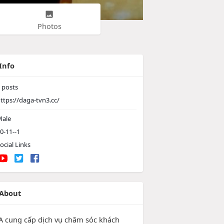
Photos
Info
posts
ttps://daga-tvn3.cc/
ale
0-11--1
ocial Links
About
 cung cấp dịch vụ chăm sóc khách