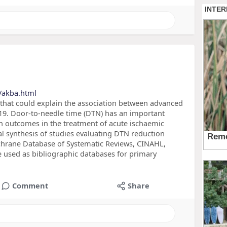
/akba.html
 that could explain the association between advanced
-19. Door-to-needle time (DTN) has an important
n outcomes in the treatment of acute ischaemic
ical synthesis of studies evaluating DTN reduction
hrane Database of Systematic Reviews, CINAHL,
 used as bibliographic databases for primary
Comment
Share