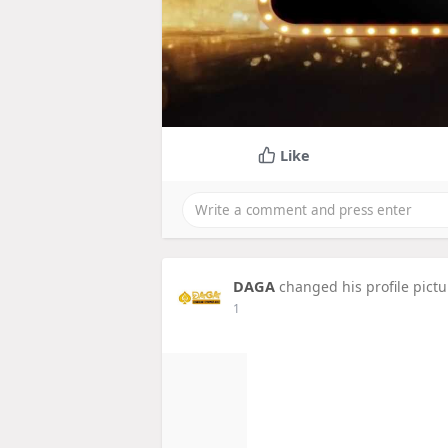
Like
DAGA
changed his profile pictu
1