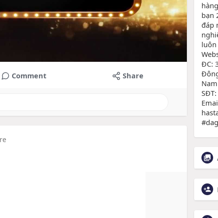
hàng
bạn 
đáp 
nghi
luôn
Websi
ĐC: 
Đông
Comment
Share
Nam
SĐT:
Emai
hast
#dag
re