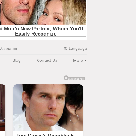
Language
Maanation
Blog
Contact Us
More