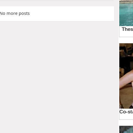
No more posts