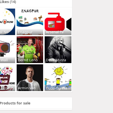
Likes
(14)
al No
Enagpur
Arsenal Tv
 Wall
Bernd Leno
Dave Musta
s2Home
Armin van
Budding-Wa
Products for sale