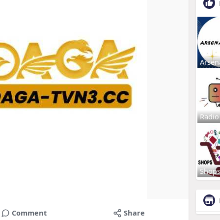
Arsen
Radio
Shop
Comment
Share