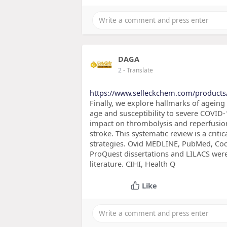
DAGA
2
- Translate
https://www.selleckchem.com/products
Finally, we explore hallmarks of ageing
age and susceptibility to severe COVID
impact on thrombolysis and reperfusio
stroke. This systematic review is a crit
strategies. Ovid MEDLINE, PubMed, Coc
ProQuest dissertations and LILACS were
literature. CIHI, Health Q
Like