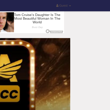
Guest