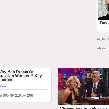
© 2026 
About