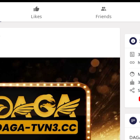
Likes
Friends
r
3
h
M
3
S
DAGA