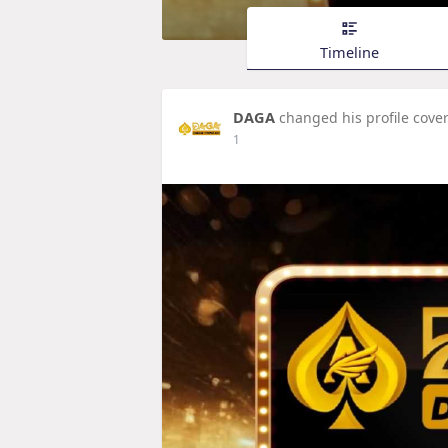
Timeline
DAGA
changed his profile cove
1