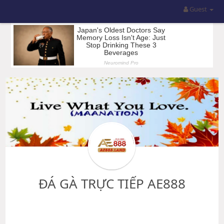
Guest
ĐÁ GÀ TRỰC TIẾP AE888