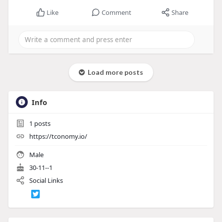
Like
Comment
Share
Load more posts
Info
1
posts
https://tconomy.io/
Male
30-11--1
Social Links