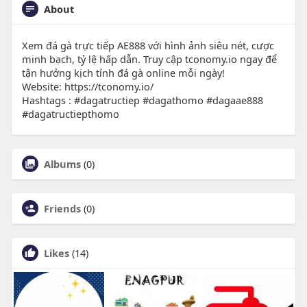
About
Xem đá gà trực tiếp AE888 với hình ảnh siêu nét, cược
minh bạch, tỷ lệ hấp dẫn. Truy cập tconomy.io ngay để
tận hưởng kịch tính đá gà online mỗi ngày!
Website: https://tconomy.io/
Hashtags : #dagatructiep #dagathomo #dagaae888
#dagatructiepthomo
Albums
(0)
Friends
(0)
Likes
(14)