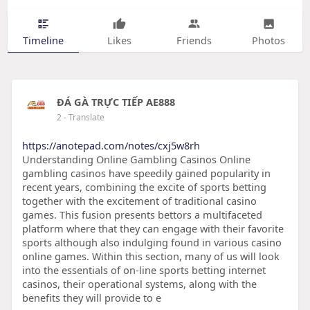
Timeline
Likes
Friends
Photos
ĐÁ GÀ TRỰC TIẾP AE888
2
- Translate
https://anotepad.com/notes/cxj5w8rh
Understanding Online Gambling Casinos Online
gambling casinos have speedily gained popularity in
recent years, combining the excite of sports betting
together with the excitement of traditional casino
games. This fusion presents bettors a multifaceted
platform where that they can engage with their favorite
sports although also indulging found in various casino
online games. Within this section, many of us will look
into the essentials of on-line sports betting internet
casinos, their operational systems, along with the
benefits they will provide to e