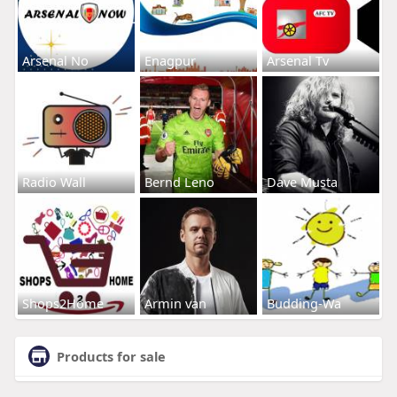
Arsenal No
Enagpur
Arsenal Tv
Radio Wall
Bernd Leno
Dave Musta
Shops2Home
Armin van
Budding-Wa
Products for sale