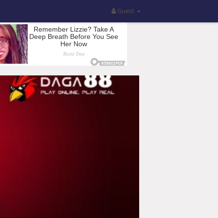
Guest