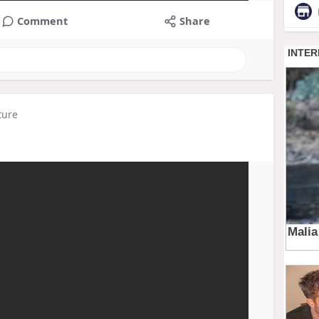
Comment
Share
ture