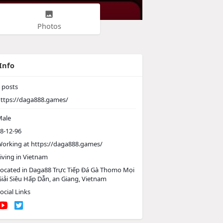
Photos
Info
posts
ttps://daga888.games/
ale
8-12-96
orking at
https://daga888.games/
iving in Vietnam
ocated in Daga88 Trực Tiếp Đá Gà Thomo Mọi
iải Siêu Hấp Dẫn, an Giang, Vietnam
ocial Links