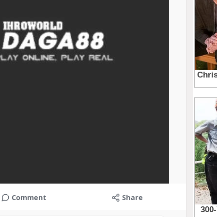
Comment
Share