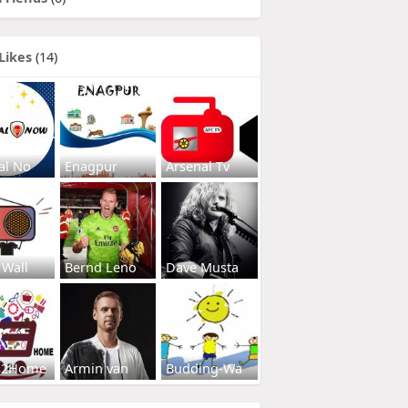
Likes
(14)
al No
Enagpur
Arsenal Tv
 Wall
Bernd Leno
Dave Musta
s2Home
Armin van
Budding-Wa