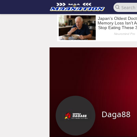
Daga88