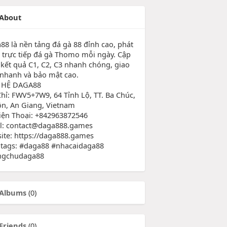
About
88 là nền tảng đá gà 88 đỉnh cao, phát
 trực tiếp đá gà Thomo mỗi ngày. Cập
 kết quả C1, C2, C3 nhanh chóng, giao
 nhanh và bảo mật cao.
 HỆ DAGA88
Chỉ: FWV5+7W9, 64 Tỉnh Lộ, TT. Ba Chúc,
Tôn, An Giang, Vietnam
iện Thoại: +842963872546
l: contact@daga888.games
ite: https://daga888.games
tags: #daga88 #nhacaidaga88
ngchudaga88
Albums
(0)
Friends
(0)