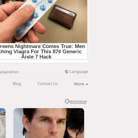
Language
Maanation
Blog
Contact Us
More