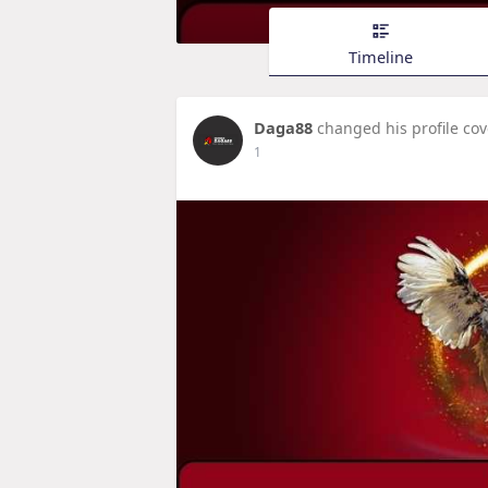
Timeline
Daga88
changed his profile cov
1