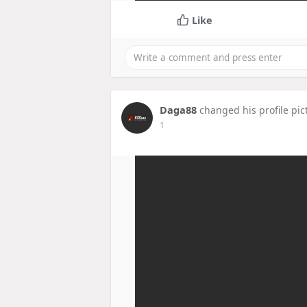
Like
Daga88
changed his profile pic
1