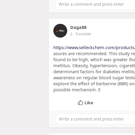
Daga88
2
- Translate
https://www.selleckchem.com/products
asures are recommended. This study rev
found to be high, which was greater th
mellitus. Obesity, hypertension, cigar
determinant factors for diabetes melli
awareness on regular blood sugar tes
explore the effect of berberine (BBR) 
possible mechanism. E
Like