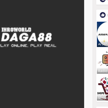
Arsen
Radio
Shop