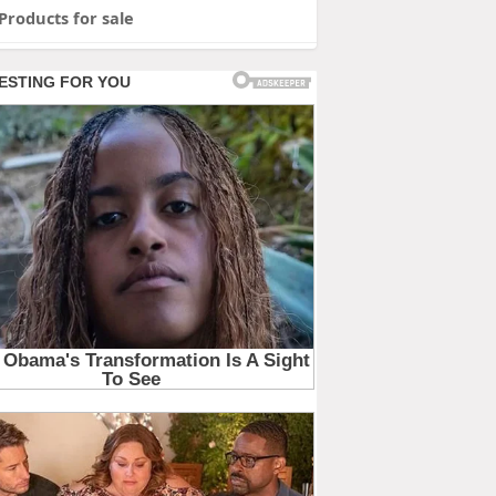
Products for sale