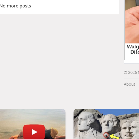
No more posts
© 2026 
About