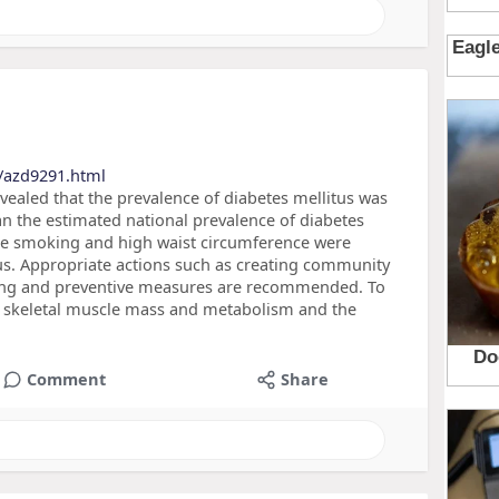
/azd9291.html
ealed that the prevalence of diabetes mellitus was
an the estimated national prevalence of diabetes
ette smoking and high waist circumference were
tus. Appropriate actions such as creating community
ting and preventive measures are recommended. To
on skeletal muscle mass and metabolism and the
Comment
Share