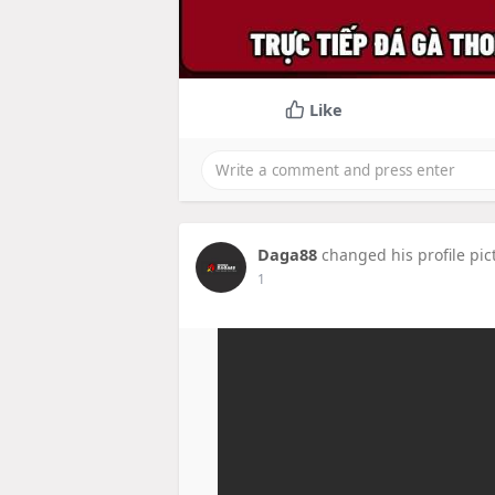
Like
Daga88
changed his profile pic
1