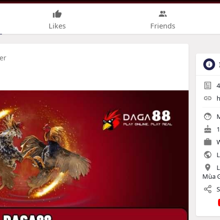
Likes
Friends
er
4
h
M
1
W
L
L
Mùa G
S