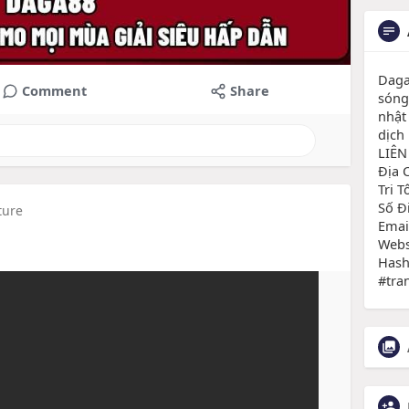
Daga
Comment
Share
sóng
nhật
dịch
LIÊN
Địa 
Tri 
Số Đ
ture
Emai
Webs
Hash
#tra