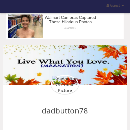
Guest
dadbutton78