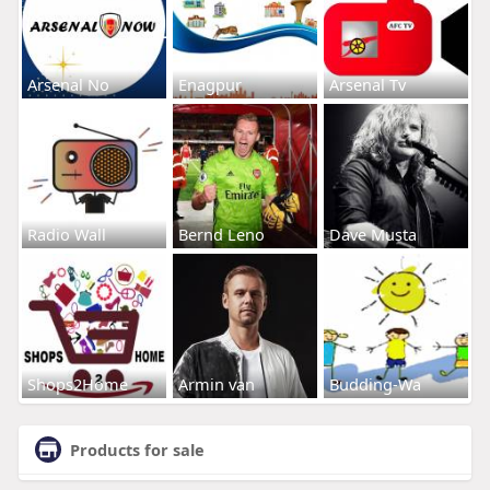
Arsenal No
Enagpur
Arsenal Tv
Radio Wall
Bernd Leno
Dave Musta
Shops2Home
Armin van
Budding-Wa
Products for sale