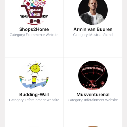
Shops2Home
Armin van Buuren
Category: Ecommerce Website
Category: Musician/band
Budding-Wall
Musventurenal
Category: Infotainment Website
Category: Infotainment Website