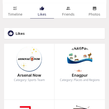
Timeline
Likes
Friends
Photos
Likes
Arsenal Now
Enagpur
Category: Sports Team
Category: Places and Regions