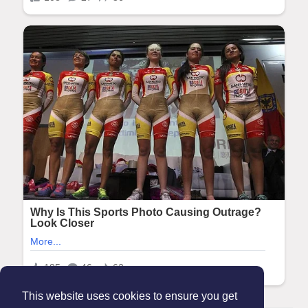
This website uses cookies to ensure you get