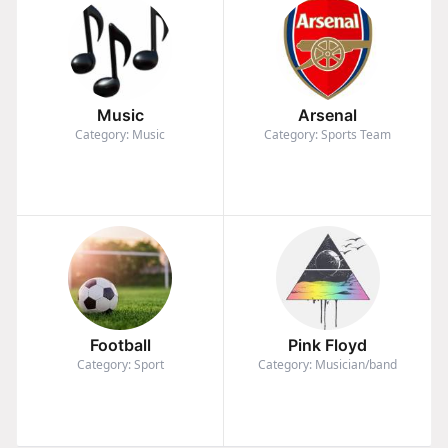
Music
Arsenal
Category: Music
Category: Sports Team
Football
Pink Floyd
Category: Sport
Category: Musician/band