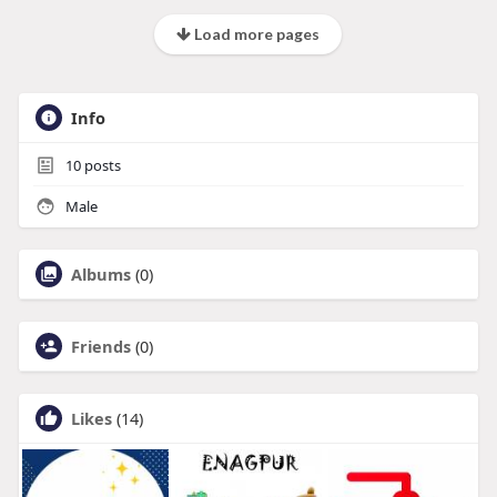
Load more pages
Info
10
posts
Male
Albums
(0)
Friends
(0)
Likes
(14)