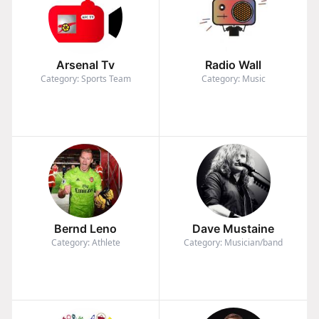
Arsenal Tv
Radio Wall
Category: Sports Team
Category: Music
Bernd Leno
Dave Mustaine
Category: Athlete
Category: Musician/band