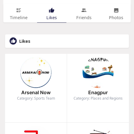
Timeline
Likes
Friends
Photos
Likes
Arsenal Now
Enagpur
Category: Sports Team
Category: Places and Regions