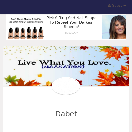
Guest
Dabet