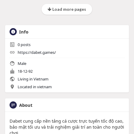
Load more pages
Info
0
posts
https://dabet.games/
Male
18-12-92
Living in Vietnam
Located in vietnam
About
Dabet cung cấp nền tảng cá cược trực tuyến tốc độ cao,
bảo mật tối ưu và trải nghiệm giải trí an toàn cho người
chơi.