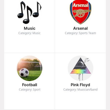
Music
Arsenal
Category: Music
Category: Sports Team
Football
Pink Floyd
Category: Sport
Category: Musician/band