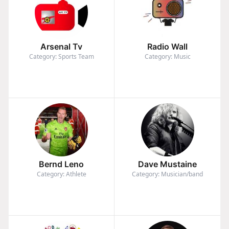
Arsenal Tv
Radio Wall
Category: Sports Team
Category: Music
Bernd Leno
Dave Mustaine
Category: Athlete
Category: Musician/band