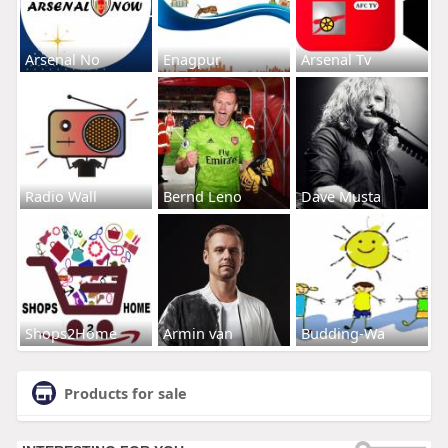
Arsenal No
Enagpur
Arsenal Tv
Radio Wall
Bernd Leno
Dave Musta
Shops2Home
Armin van
Budding-Wa
Products for sale