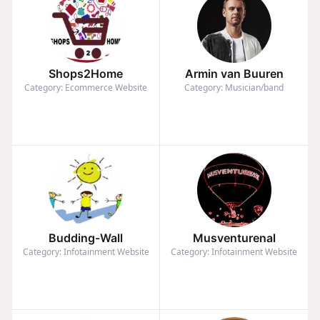
Shops2Home
Armin van Buuren
Category: Ecommerce Website
Category: Musician/band
Budding-Wall
Musventurenal
Category: Infotainment Website
Category: Infotainment Website