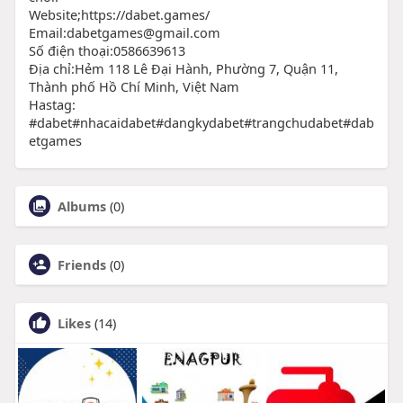
Website;https://dabet.games/
Email:dabetgames@gmail.com
Số điện thoại:0586639613
Địa chỉ:Hẻm 118 Lê Đại Hành, Phường 7, Quận 11,
Thành phố Hồ Chí Minh, Việt Nam
Hastag:
#dabet#nhacaidabet#dangkydabet#trangchudabet#dab
etgames
Albums
(0)
Friends
(0)
Likes
(14)