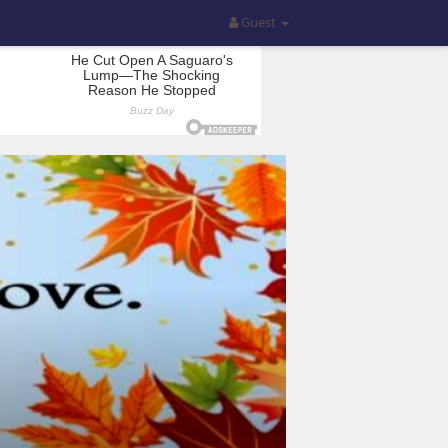
Guest