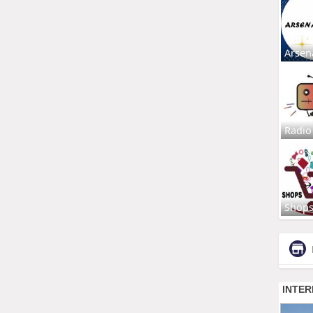
Arsen
Radio
Shop