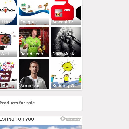
al No
Enagpur
Arsenal Tv
 Wall
Bernd Leno
Dave Musta
s2Home
Armin van
Budding-Wa
Products for sale