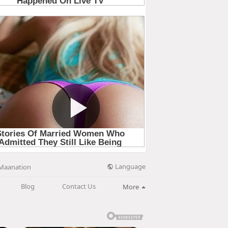
Language
Maanation
Blog
Contact Us
More