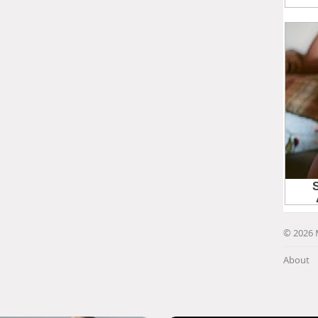
© 2026 
About