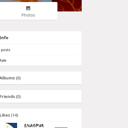
Photos
Info
posts
ale
Albums
(0)
Friends
(0)
Likes
(14)