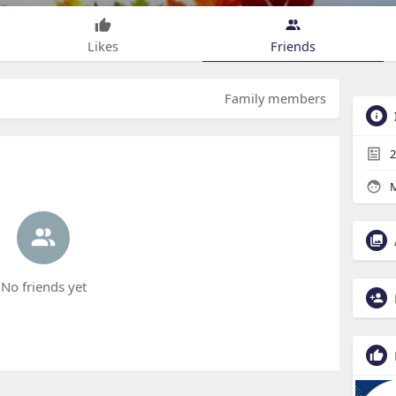
Likes
Friends
Family members
2
M
No friends yet