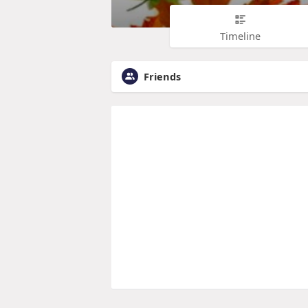
Timeline
Friends