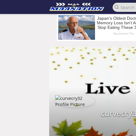
curvecry