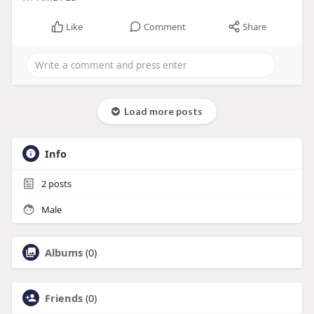
Like
Comment
Share
Load more posts
Info
2
posts
Male
Albums
(0)
Friends
(0)