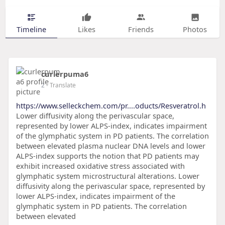
Timeline
Likes
Friends
Photos
curlerpuma6
2
- Translate
https://www.selleckchem.com/pr....oducts/Resveratrol.h
Lower diffusivity along the perivascular space,
represented by lower ALPS-index, indicates impairment
of the glymphatic system in PD patients. The correlation
between elevated plasma nuclear DNA levels and lower
ALPS-index supports the notion that PD patients may
exhibit increased oxidative stress associated with
glymphatic system microstructural alterations. Lower
diffusivity along the perivascular space, represented by
lower ALPS-index, indicates impairment of the
glymphatic system in PD patients. The correlation
between elevated