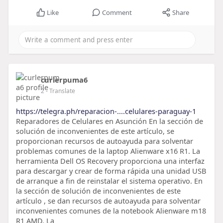
Like
Comment
Share
curlerpuma6
2
- Translate
https://telegra.ph/reparacion-....celulares-paraguay-1
Reparadores de Celulares en Asunción En la sección de
solución de inconvenientes de este artículo, se
proporcionan recursos de autoayuda para solventar
problemas comunes de la laptop Alienware x16 R1. La
herramienta Dell OS Recovery proporciona una interfaz
para descargar y crear de forma rápida una unidad USB
de arranque a fin de reinstalar el sistema operativo. En
la sección de solución de inconvenientes de este
artículo , se dan recursos de autoayuda para solventar
inconvenientes comunes de la notebook Alienware m18
R1 AMD. La