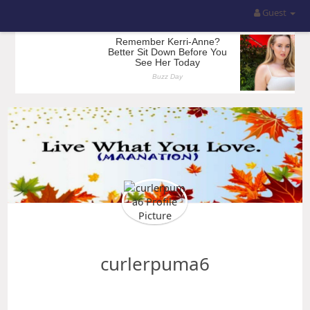
Guest
curlerpuma6