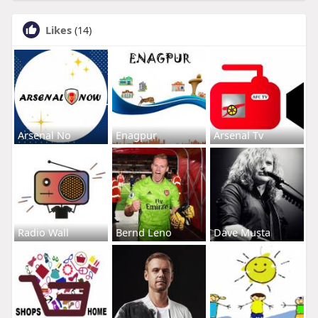
Likes
(14)
Arsenal No
Enagpur
Arsenal Tv
Radio Wall
Bernd Leno
Dave Musta