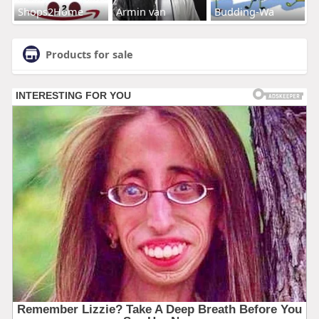
Shops2Home
Armin van
Budding-Wa
Products for sale