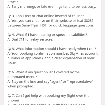
times?
A: Early mornings or late evenings tend to be less busy.
Q: 3. Can I text or chat online instead of calling?
A: Yes, you can chat live on their website or text 38285
between 5am-11pm HST for quick baggage questions.
Q: 4. What if I have hearing or speech disabilities?
A: Dial 711 for relay services.
Q: 5. What information should I have ready when I call?
A: Your booking confirmation number, SkyMiles account
number (if applicable), and a clear explanation of your
issue.
Q: 6. What if my question isn't covered by the
automated menu?
A: Stay on the line and say "agent" or "representative"
when prompted.
Q: 7. Can I get help with booking my flight over the
phone?
A: Yes, agents can assist you with booking flights.