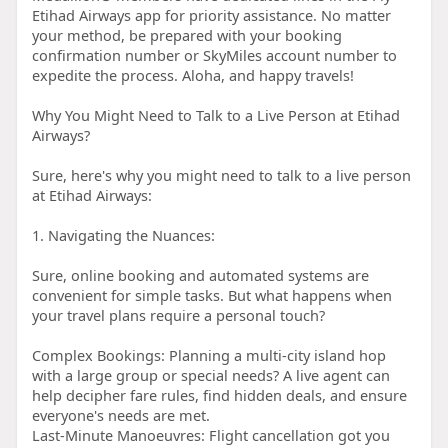
Etihad Airways app for priority assistance. No matter
your method, be prepared with your booking
confirmation number or SkyMiles account number to
expedite the process. Aloha, and happy travels!
Why You Might Need to Talk to a Live Person at Etihad
Airways?
Sure, here's why you might need to talk to a live person
at Etihad Airways:
1. Navigating the Nuances:
Sure, online booking and automated systems are
convenient for simple tasks. But what happens when
your travel plans require a personal touch?
Complex Bookings: Planning a multi-city island hop
with a large group or special needs? A live agent can
help decipher fare rules, find hidden deals, and ensure
everyone's needs are met.
Last-Minute Manoeuvres: Flight cancellation got you