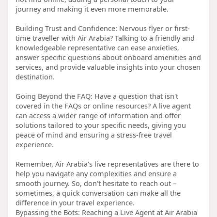
journey and making it even more memorable.
Building Trust and Confidence: Nervous flyer or first-
time traveller with Air Arabia? Talking to a friendly and
knowledgeable representative can ease anxieties,
answer specific questions about onboard amenities and
services, and provide valuable insights into your chosen
destination.
Going Beyond the FAQ: Have a question that isn't
covered in the FAQs or online resources? A live agent
can access a wider range of information and offer
solutions tailored to your specific needs, giving you
peace of mind and ensuring a stress-free travel
experience.
Remember, Air Arabia's live representatives are there to
help you navigate any complexities and ensure a
smooth journey. So, don't hesitate to reach out –
sometimes, a quick conversation can make all the
difference in your travel experience.
Bypassing the Bots: Reaching a Live Agent at Air Arabia