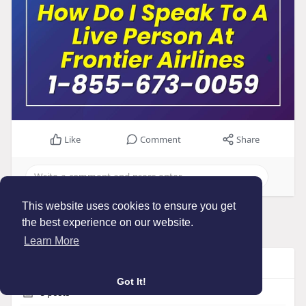
Like
Comment
Share
This website uses cookies to ensure you get
Load more posts
the best experience on our website.
Learn More
Info
Got It!
5
posts