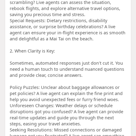
scrambling? Live agents can assess the situation,
rebook flights, and explore alternative travel options,
saving you precious time and stress.
Special Requests: Dietary restrictions, disability
assistance, or surprise birthday celebrations? A live
agent can ensure your in-flight experience is as smooth
and delightful as a Mai Tai on the beach.
2. When Clarity is Key:
Sometimes, automated responses just don't cut it. You
need a human touch to understand nuanced questions
and provide clear, concise answers.
Policy Puzzles: Unclear about baggage allowances or
pet policies? A live agent can explain the fine print and
help you avoid unexpected fees or furry friend woes.
Unforeseen Changes: Weather delays or schedule
disruptions got you confused? A live agent can provide
real-time updates and guide you through the next
steps, easing your travel anxieties.
Seeking Resolutions: Missed connections or damaged
luggage got you frustrated? A live agent can empathise,