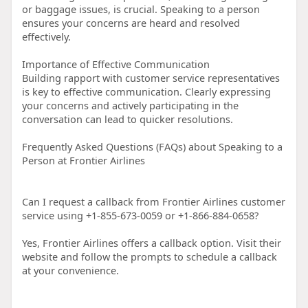
or baggage issues, is crucial. Speaking to a person
ensures your concerns are heard and resolved
effectively.
Importance of Effective Communication
Building rapport with customer service representatives
is key to effective communication. Clearly expressing
your concerns and actively participating in the
conversation can lead to quicker resolutions.
Frequently Asked Questions (FAQs) about Speaking to a
Person at Frontier Airlines
Can I request a callback from Frontier Airlines customer
service using +1-855-673-0059 or +1-866-884-0658?
Yes, Frontier Airlines offers a callback option. Visit their
website and follow the prompts to schedule a callback
at your convenience.