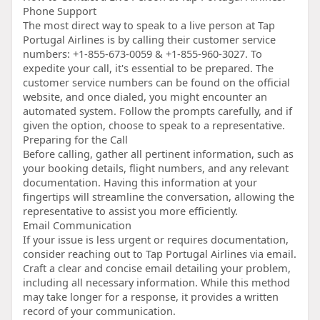
Phone Support
The most direct way to speak to a live person at Tap
Portugal Airlines is by calling their customer service
numbers: +1-855-673-0059 & +1-855-960-3027. To
expedite your call, it's essential to be prepared. The
customer service numbers can be found on the official
website, and once dialed, you might encounter an
automated system. Follow the prompts carefully, and if
given the option, choose to speak to a representative.
Preparing for the Call
Before calling, gather all pertinent information, such as
your booking details, flight numbers, and any relevant
documentation. Having this information at your
fingertips will streamline the conversation, allowing the
representative to assist you more efficiently.
Email Communication
If your issue is less urgent or requires documentation,
consider reaching out to Tap Portugal Airlines via email.
Craft a clear and concise email detailing your problem,
including all necessary information. While this method
may take longer for a response, it provides a written
record of your communication.