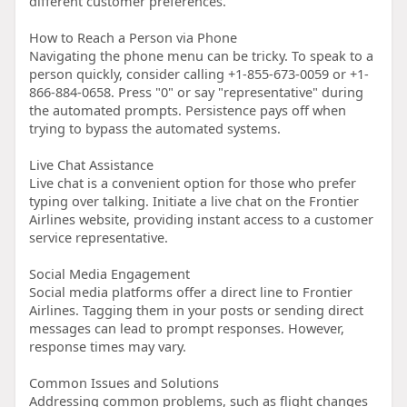
different customer preferences.
How to Reach a Person via Phone
Navigating the phone menu can be tricky. To speak to a
person quickly, consider calling +1-855-673-0059 or +1-
866-884-0658. Press "0" or say "representative" during
the automated prompts. Persistence pays off when
trying to bypass the automated systems.
Live Chat Assistance
Live chat is a convenient option for those who prefer
typing over talking. Initiate a live chat on the Frontier
Airlines website, providing instant access to a customer
service representative.
Social Media Engagement
Social media platforms offer a direct line to Frontier
Airlines. Tagging them in your posts or sending direct
messages can lead to prompt responses. However,
response times may vary.
Common Issues and Solutions
Addressing common problems, such as flight changes