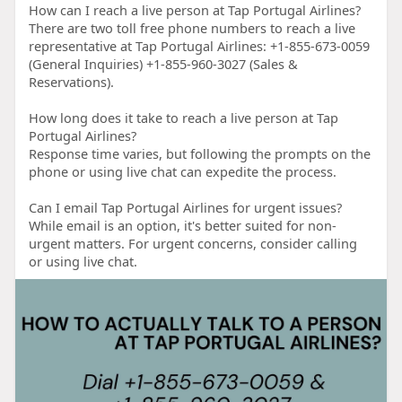
How can I reach a live person at Tap Portugal Airlines?
There are two toll free phone numbers to reach a live
representative at Tap Portugal Airlines: +1-855-673-0059
(General Inquiries) +1-855-960-3027 (Sales &
Reservations).
How long does it take to reach a live person at Tap
Portugal Airlines?
Response time varies, but following the prompts on the
phone or using live chat can expedite the process.
Can I email Tap Portugal Airlines for urgent issues?
While email is an option, it's better suited for non-
urgent matters. For urgent concerns, consider calling
or using live chat.