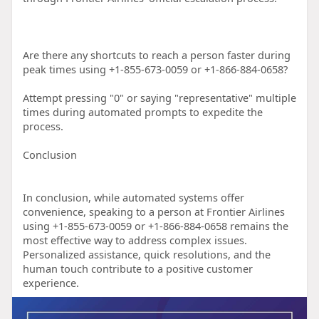
Are there any shortcuts to reach a person faster during
peak times using +1-855-673-0059 or +1-866-884-0658?
Attempt pressing "0" or saying "representative" multiple
times during automated prompts to expedite the
process.
Conclusion
In conclusion, while automated systems offer
convenience, speaking to a person at Frontier Airlines
using +1-855-673-0059 or +1-866-884-0658 remains the
most effective way to address complex issues.
Personalized assistance, quick resolutions, and the
human touch contribute to a positive customer
experience.