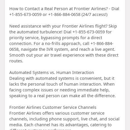
How to Contact a Real Person at Frontier Airlines? - Dial
+1-855-673-0059 or +1-866-884-0658 (24/7 access!)
Need assistance with your Frontier Airlines flight? Skip
the automated turbulence! Dial +1-855-673-0059 for
priority service, bypassing prompts for a direct
connection. For a no-frills approach, call +1-866-884-
0658, navigate the IVR system, and reach a live agent.
Smooth out your air travel experience with these direct
routes.
Automated Systems vs. Human Interaction
Dealing with automated systems is convenient, but it
lacks the personal touch of human interaction. When
facing complex issues or needing immediate help,
speaking to a real person can make all the difference.
Frontier Airlines Customer Service Channels
Frontier Airlines offers various customer service
channels, including phone support, live chat, and social
media. Each channel has its advantages, catering to