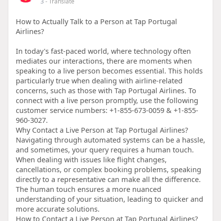
3
- Translate
How to Actually Talk to a Person at Tap Portugal
Airlines?
In today's fast-paced world, where technology often
mediates our interactions, there are moments when
speaking to a live person becomes essential. This holds
particularly true when dealing with airline-related
concerns, such as those with Tap Portugal Airlines. To
connect with a live person promptly, use the following
customer service numbers: +1-855-673-0059 & +1-855-
960-3027.
Why Contact a Live Person at Tap Portugal Airlines?
Navigating through automated systems can be a hassle,
and sometimes, your query requires a human touch.
When dealing with issues like flight changes,
cancellations, or complex booking problems, speaking
directly to a representative can make all the difference.
The human touch ensures a more nuanced
understanding of your situation, leading to quicker and
more accurate solutions.
How to Contact a Live Person at Tap Portugal Airlines?