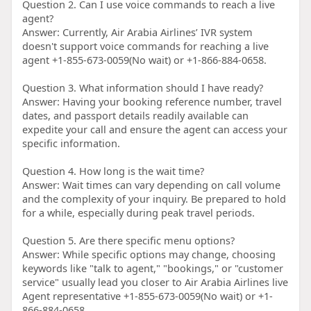
Question 2. Can I use voice commands to reach a live
agent?
Answer: Currently, Air Arabia Airlines’ IVR system
doesn't support voice commands for reaching a live
agent +1-855-673-0059(No wait) or +1-866-884-0658.
Question 3. What information should I have ready?
Answer: Having your booking reference number, travel
dates, and passport details readily available can
expedite your call and ensure the agent can access your
specific information.
Question 4. How long is the wait time?
Answer: Wait times can vary depending on call volume
and the complexity of your inquiry. Be prepared to hold
for a while, especially during peak travel periods.
Question 5. Are there specific menu options?
Answer: While specific options may change, choosing
keywords like "talk to agent," "bookings," or "customer
service" usually lead you closer to Air Arabia Airlines live
Agent representative +1-855-673-0059(No wait) or +1-
866-884-0658.