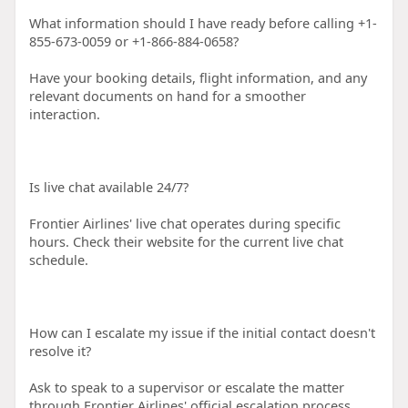
What information should I have ready before calling +1-
855-673-0059 or +1-866-884-0658?
Have your booking details, flight information, and any
relevant documents on hand for a smoother
interaction.
Is live chat available 24/7?
Frontier Airlines' live chat operates during specific
hours. Check their website for the current live chat
schedule.
How can I escalate my issue if the initial contact doesn't
resolve it?
Ask to speak to a supervisor or escalate the matter
through Frontier Airlines' official escalation process.