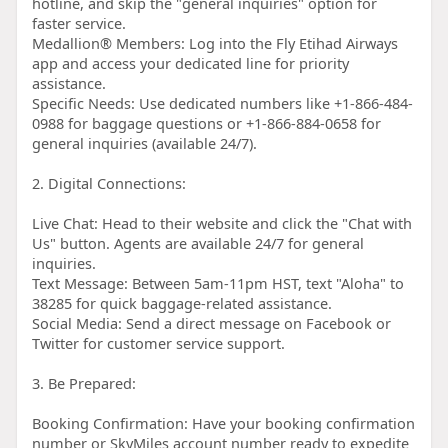
hotline, and skip the "general inquiries" option for
faster service.
Medallion® Members: Log into the Fly Etihad Airways
app and access your dedicated line for priority
assistance.
Specific Needs: Use dedicated numbers like +1-866-484-
0988 for baggage questions or +1-866-884-0658 for
general inquiries (available 24/7).
2. Digital Connections:
Live Chat: Head to their website and click the "Chat with
Us" button. Agents are available 24/7 for general
inquiries.
Text Message: Between 5am-11pm HST, text "Aloha" to
38285 for quick baggage-related assistance.
Social Media: Send a direct message on Facebook or
Twitter for customer service support.
3. Be Prepared:
Booking Confirmation: Have your booking confirmation
number or SkyMiles account number ready to expedite