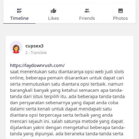
Timeline
Likes
Friends
Photos
cupsex3
2
- Translate
https://laydownrush.com/
saat menentukan satu diantaranya opsi web judi slots
online, beberapa pemain disarankan untuk dapat cari
serta memutuskan satu diantara opsi terbaik. namun
barangkali banyak yang ketahui semacam apa tanda-
tanda dari situs terpilih itu. ada beberapa tanda-tanda
dan persyaratan sebenarnya yang dapat anda coba
dalami serta kenali untuk dapat mendapati satu
diantara opsi terpercaya serta terbaik yang anda
mencari sejauh ini. salah satunya metode yang dapat
dijalankan yakni dengan mengetahui beberapa tanda-
tanda yang dipunyai. ada beraneka tanda-tanda serta