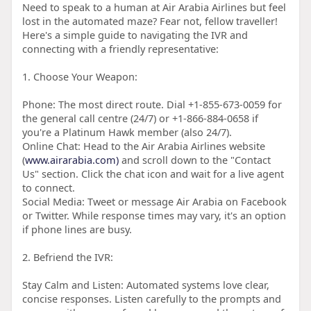
Need to speak to a human at Air Arabia Airlines but feel
lost in the automated maze? Fear not, fellow traveller!
Here's a simple guide to navigating the IVR and
connecting with a friendly representative:
1. Choose Your Weapon:
Phone: The most direct route. Dial +1-855-673-0059 for
the general call centre (24/7) or +1-866-884-0658 if
you're a Platinum Hawk member (also 24/7).
Online Chat: Head to the Air Arabia Airlines website
(
www.airarabia.com)
and scroll down to the "Contact
Us" section. Click the chat icon and wait for a live agent
to connect.
Social Media: Tweet or message Air Arabia on Facebook
or Twitter. While response times may vary, it's an option
if phone lines are busy.
2. Befriend the IVR:
Stay Calm and Listen: Automated systems love clear,
concise responses. Listen carefully to the prompts and