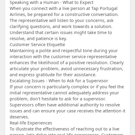
Speaking with a Human - What to Expect
When you connect with a live person at Tap Portugal
Airlines, be prepared for a constructive conversation.
The representative will listen to your concerns, ask
clarifying questions, and work towards a solution.
Understand that certain issues might take time to
resolve, and patience is key.
Customer Service Etiquette
Maintaining a polite and respectful tone during your
interaction with the customer service representative
enhances the likelihood of a positive resolution. Clearly
articulate your problem, avoid unnecessary frustration,
and express gratitude for their assistance.
Escalating Issues - When to Ask for a Supervisor
If your concern is particularly complex or if you feel the
initial representative cannot adequately address your
problem, don't hesitate to ask for a supervisor.
Supervisors often have additional authority to resolve
issues and can ensure your case receives the attention it
deserves.
Real-life Experiences
To illustrate the effectiveness of reaching out to a live
person, let's delve into real-life experiences. Customers