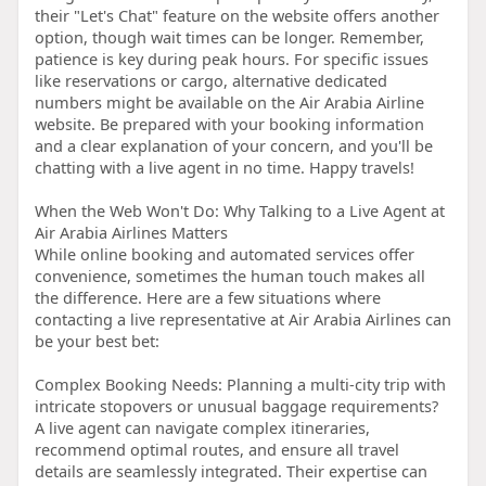
their "Let's Chat" feature on the website offers another
option, though wait times can be longer. Remember,
patience is key during peak hours. For specific issues
like reservations or cargo, alternative dedicated
numbers might be available on the Air Arabia Airline
website. Be prepared with your booking information
and a clear explanation of your concern, and you'll be
chatting with a live agent in no time. Happy travels!
When the Web Won't Do: Why Talking to a Live Agent at
Air Arabia Airlines Matters
While online booking and automated services offer
convenience, sometimes the human touch makes all
the difference. Here are a few situations where
contacting a live representative at Air Arabia Airlines can
be your best bet:
Complex Booking Needs: Planning a multi-city trip with
intricate stopovers or unusual baggage requirements?
A live agent can navigate complex itineraries,
recommend optimal routes, and ensure all travel
details are seamlessly integrated. Their expertise can