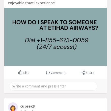
enjoyable travel experience!
Like
Comment
Share
cupsex3