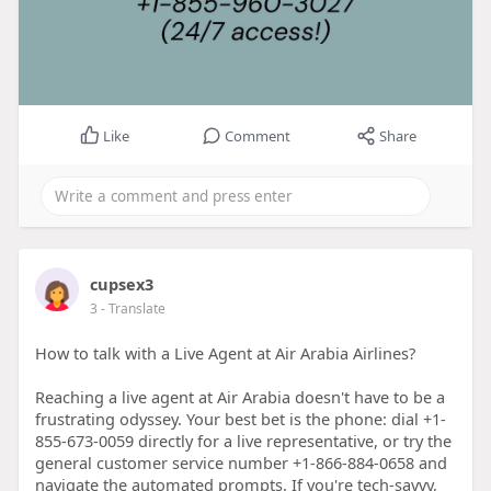
Like
Comment
Share
cupsex3
3
- Translate
How to talk with a Live Agent at Air Arabia Airlines?
Reaching a live agent at Air Arabia doesn't have to be a
frustrating odyssey. Your best bet is the phone: dial +1-
855-673-0059 directly for a live representative, or try the
general customer service number +1-866-884-0658 and
navigate the automated prompts. If you're tech-savvy,