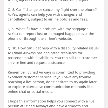
Q: 8. Can I change or cancel my flight over the phone?
A: Yes, agents can help you with changes and
cancellations, subject to airline policies and fees.
Q: 9. What if I have a problem with my baggage?
A: You can report lost or damaged baggage over the
phone or through the airline's website.
Q: 10. How can I get help with a disability-related issue?
A: Etihad Airways has dedicated resources for
passengers with disabilities. You can call the customer
service line and request assistance.
Remember, Etihad Airways is committed to providing
excellent customer service. If you have any trouble
reaching a live person, don't hesitate to try again later
or explore alternative communication methods like
online chat or social media.
I hope this information helps you connect with a live
person at Etihad Airways and have a smooth and