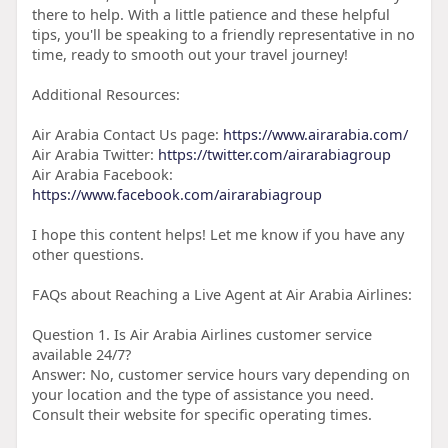
there to help. With a little patience and these helpful
tips, you'll be speaking to a friendly representative in no
time, ready to smooth out your travel journey!
Additional Resources:
Air Arabia Contact Us page:
https://www.airarabia.com/
Air Arabia Twitter:
https://twitter.com/airarabiagroup
Air Arabia Facebook:
https://www.facebook.com/airarabiagroup
I hope this content helps! Let me know if you have any
other questions.
FAQs about Reaching a Live Agent at Air Arabia Airlines:
Question 1. Is Air Arabia Airlines customer service
available 24/7?
Answer: No, customer service hours vary depending on
your location and the type of assistance you need.
Consult their website for specific operating times.