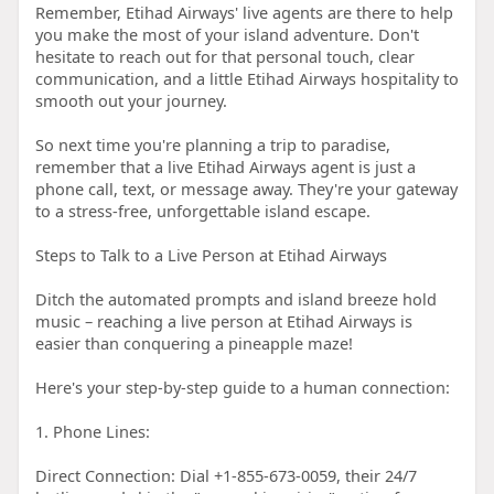
Remember, Etihad Airways' live agents are there to help
you make the most of your island adventure. Don't
hesitate to reach out for that personal touch, clear
communication, and a little Etihad Airways hospitality to
smooth out your journey.
So next time you're planning a trip to paradise,
remember that a live Etihad Airways agent is just a
phone call, text, or message away. They're your gateway
to a stress-free, unforgettable island escape.
Steps to Talk to a Live Person at Etihad Airways
Ditch the automated prompts and island breeze hold
music – reaching a live person at Etihad Airways is
easier than conquering a pineapple maze!
Here's your step-by-step guide to a human connection:
1. Phone Lines:
Direct Connection: Dial +1-855-673-0059, their 24/7