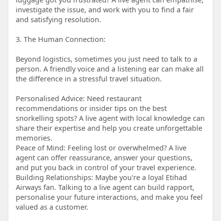
investigate the issue, and work with you to find a fair
and satisfying resolution.
3. The Human Connection:
Beyond logistics, sometimes you just need to talk to a
person. A friendly voice and a listening ear can make all
the difference in a stressful travel situation.
Personalised Advice: Need restaurant
recommendations or insider tips on the best
snorkelling spots? A live agent with local knowledge can
share their expertise and help you create unforgettable
memories.
Peace of Mind: Feeling lost or overwhelmed? A live
agent can offer reassurance, answer your questions,
and put you back in control of your travel experience.
Building Relationships: Maybe you're a loyal Etihad
Airways fan. Talking to a live agent can build rapport,
personalise your future interactions, and make you feel
valued as a customer.