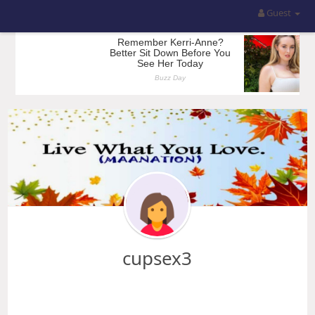
Guest
cupsex3