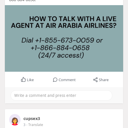
Like
Comment
Share
cupsex3
3
- Translate