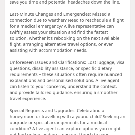
save you time and potential headaches down the line.
Last-Minute Changes and Emergencies: Missed a
connection due to weather? Need to reschedule a flight
for a medical emergency? A live representative can
swiftly assess your situation and find the fastest
solution, whether it's rebooking on the next available
flight, arranging alternative travel options, or even
assisting with accommodation needs.
Unforeseen Issues and Clarifications: Lost luggage, visa
questions, disability assistance, or specific dietary
requirements – these situations often require nuanced
explanations and personalised solutions. A live agent
can listen to your concerns, understand the context,
and provide tailored guidance, ensuring a smoother
travel experience.
Special Requests and Upgrades: Celebrating a
honeymoon or travelling with a young child? Seeking an
upgrade or special arrangements for a medical
condition? A live agent can explore options you might
not find online, adding a personal touch to your