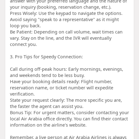
answer with your preferred language and the nature of
your inquiry (booking, reservation change, etc.).
Press Wisely: Use the keypad to navigate the options.
Avoid saying "speak to a representative" as it might
loop you back.
Be Patient: Depending on call volume, wait times can
vary. Stay on the line, and the IVR will eventually
connect you.
3. Pro Tips for Speedy Connection:
Call during off-peak hours: Early mornings, evenings,
and weekends tend to be less busy.
Have your booking details ready: Flight number,
reservation name, or ticket number will expedite
verification.
State your request clearly: The more specific you are,
the faster the agent can assist you.
Bonus Tip: For urgent matters, consider contacting your
local Air Arabia office directly. You can find their contact
information on the airline's website.
Remember, a live person at Air Arabia Airlines is always