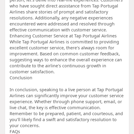
who have sought direct assistance from Tap Portugal
Airlines share stories of prompt and satisfactory
resolutions. Additionally, any negative experiences
encountered were addressed and resolved through
effective communication with customer service.
Enhancing Customer Service at Tap Portugal Airlines
While Tap Portugal Airlines is committed to providing
excellent customer service, there's always room for
improvement. Based on common customer feedback,
suggesting ways to enhance the overall experience can
contribute to the airline's continuous growth in
customer satisfaction.
Conclusion
In conclusion, speaking to a live person at Tap Portugal
Airlines can significantly improve your customer service
experience. Whether through phone support, email, or
live chat, the key is effective communication.
Remember to be prepared, patient, and courteous, and
you'll likely find a swift and satisfactory resolution to
your concerns.
FAQs