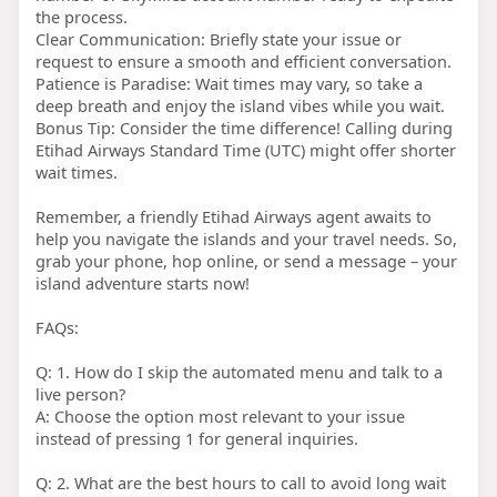
the process.
Clear Communication: Briefly state your issue or
request to ensure a smooth and efficient conversation.
Patience is Paradise: Wait times may vary, so take a
deep breath and enjoy the island vibes while you wait.
Bonus Tip: Consider the time difference! Calling during
Etihad Airways Standard Time (UTC) might offer shorter
wait times.
Remember, a friendly Etihad Airways agent awaits to
help you navigate the islands and your travel needs. So,
grab your phone, hop online, or send a message – your
island adventure starts now!
FAQs:
Q: 1. How do I skip the automated menu and talk to a
live person?
A: Choose the option most relevant to your issue
instead of pressing 1 for general inquiries.
Q: 2. What are the best hours to call to avoid long wait