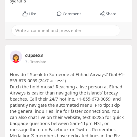
syarat-s
Like
Comment
Share
cupsex3
3
- Translate
How do I Speak to Someone at Etihad Airways? Dial +1-
855-673-0059 (24/7 access!)
Ditch the hold music! Reaching a live person at Etihad
Airways is easier than navigating the islands' breezy
beaches. Call their 24/7 hotline, +1-855-673-0059, and
patiently navigate the automated menu. Pro tip: skip
the general inquiries line for faster connections. You
can also chat live on their website, text 38285 for quick
baggage questions between 5am-11pm HST, or
message them on Facebook or Twitter. Remember,
Medallion® members have dedicated lines in the Fly