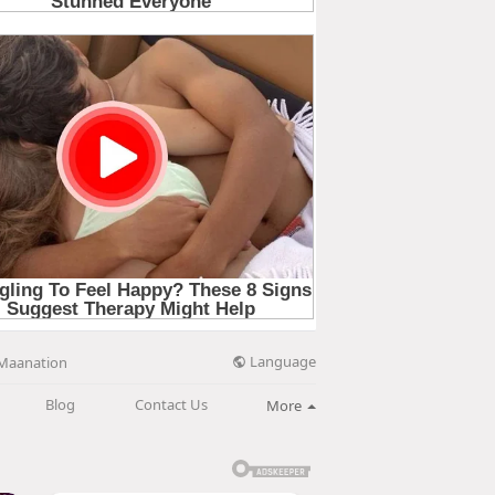
Language
Maanation
Blog
Contact Us
More