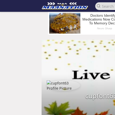
cupfont6