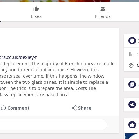
Likes
Friends
1
rs.co.uk/bexley-f
ss Replacement The majority of French doors are made
M
ency and to reduce outside noise. However, this
se its seal over time. If this happens, the window
ween the two glass panes. It is simple to replace a
r. The trick is to prepare the area. Costs The
lass replacement are based on a
Comment
Share