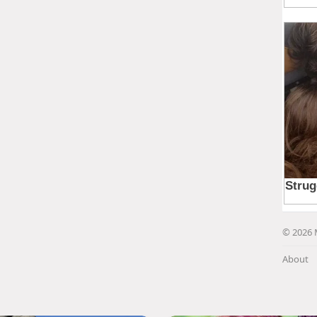
© 2026 
About