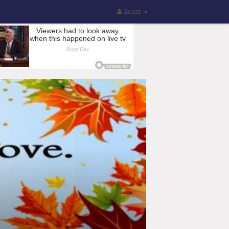
Guest