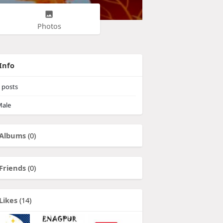
Photos
Info
posts
ale
Albums
(0)
Friends
(0)
Likes
(14)