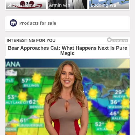
Shops2Home
Armin van
Budding-Wa
Products for sale