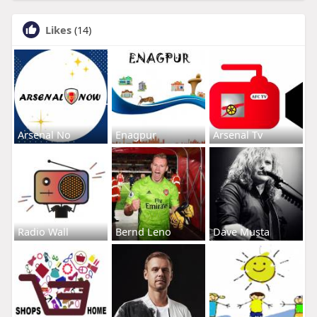
Likes
(14)
Arsenal No
Enagpur
Arsenal Tv
Radio Wall
Bernd Leno
Dave Musta