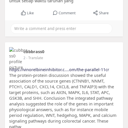
untuk setiap waktu taruhan yang
Like
Comment
Share
cubbrass0
2
- Translate
https://vinorelbineinhibitor.c....om/the-parallel-11cr
The protein-protein discussion showed the useful
association of the source genes (CTNNB1, NNMT,
PTCH1, CALD1, CXCL14, CXCL8, and TNFAIP3) with the
target proteins, such as AXIN, MAPK, IL6, STAT, APC,
GSK3B, and SHH. Conclusion The integrated pathway
analysis suggested the role of the genes in important
physiological answers, such as for instance mobile
period regulation, WNT, hedgehog, MAPK, and calcium
signaling pathways during colorectal cancer. These
pathw