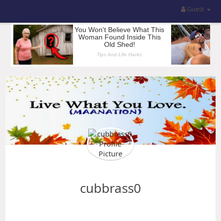
Guest
cubbrass0