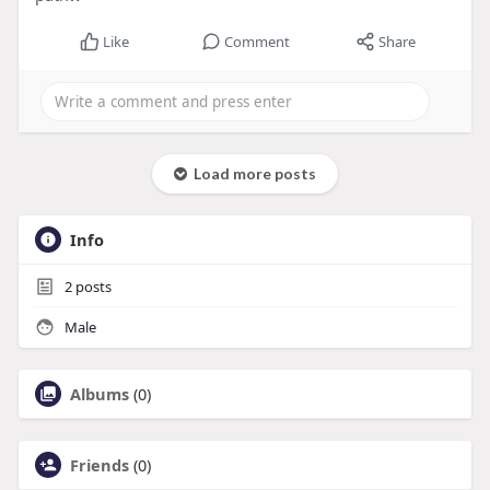
Like
Comment
Share
Load more posts
Info
2
posts
Male
Albums
(0)
Friends
(0)