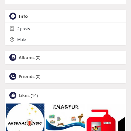
Info
2
posts
Male
Albums
(0)
Friends
(0)
Likes
(14)