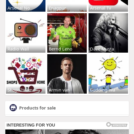
Arsenal No
Enagpur
Arsenal Tv
Radio Wall
Bernd Leno
Dave Musta
Shops2Home
Armin van
Budding-Wa
Products for sale