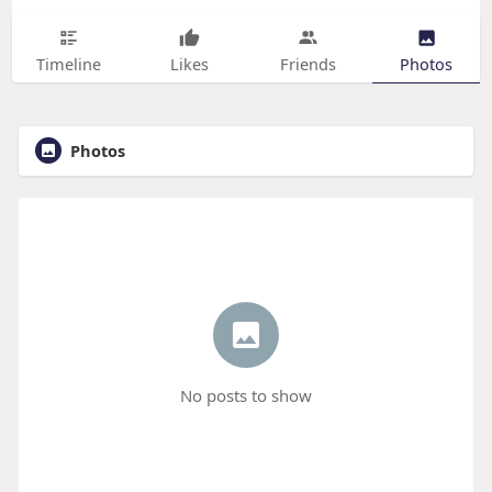
Timeline
Likes
Friends
Photos
Photos
No posts to show