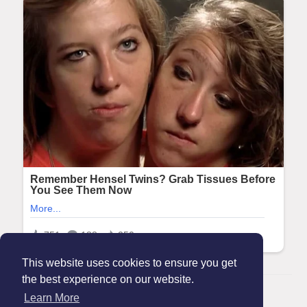
This website uses cookies to ensure you get
the best experience on our website.
© 2026 Maanation
Learn More