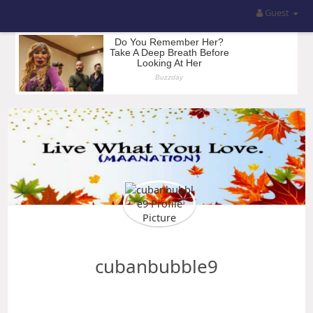
Guest
cubanbubble9