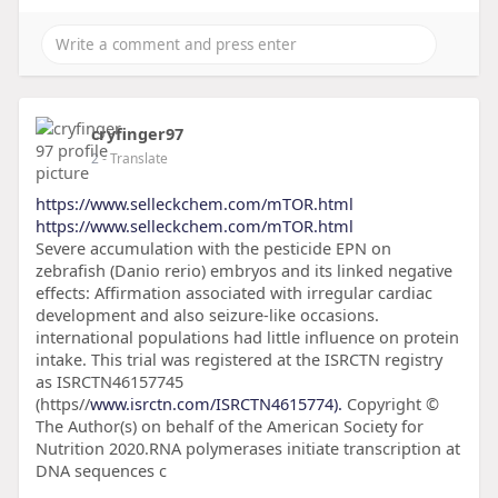
cryfinger97
2
- Translate
https://www.selleckchem.com/mTOR.html
https://www.selleckchem.com/mTOR.html
Severe accumulation with the pesticide EPN on
zebrafish (Danio rerio) embryos and its linked negative
effects: Affirmation associated with irregular cardiac
development and also seizure-like occasions.
international populations had little influence on protein
intake. This trial was registered at the ISRCTN registry
as ISRCTN46157745
(https//
www.isrctn.com/ISRCTN4615774).
Copyright ©
The Author(s) on behalf of the American Society for
Nutrition 2020.RNA polymerases initiate transcription at
DNA sequences c