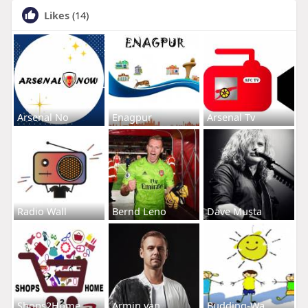
Likes
(14)
Arsenal No
Enagpur
Arsenal Tv
Radio Wall
Bernd Leno
Dave Musta
Shops2Home
Armin van
Budding-Wa