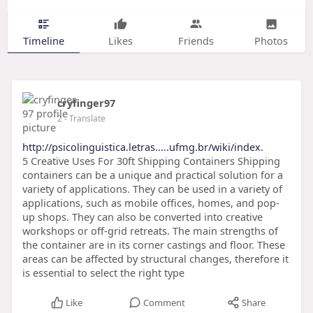
Timeline
Likes
Friends
Photos
cryfinger97
2
- Translate
http://psicolinguistica.letras.....ufmg.br/wiki/index.
5 Creative Uses For 30ft Shipping Containers Shipping
containers can be a unique and practical solution for a
variety of applications. They can be used in a variety of
applications, such as mobile offices, homes, and pop-
up shops. They can also be converted into creative
workshops or off-grid retreats. The main strengths of
the container are in its corner castings and floor. These
areas can be affected by structural changes, therefore it
is essential to select the right type
Like
Comment
Share