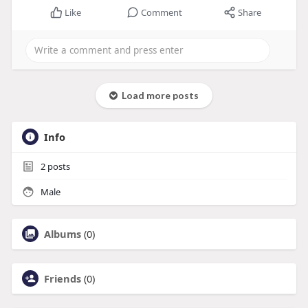
Like
Comment
Share
Load more posts
Info
2
posts
Male
Albums
(0)
Friends
(0)