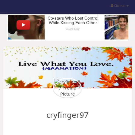
Guest
cryfinger97