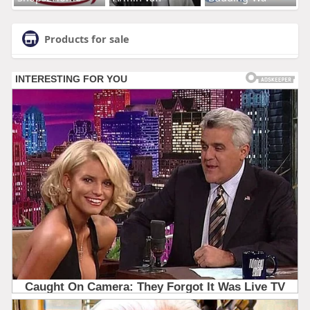
Products for sale