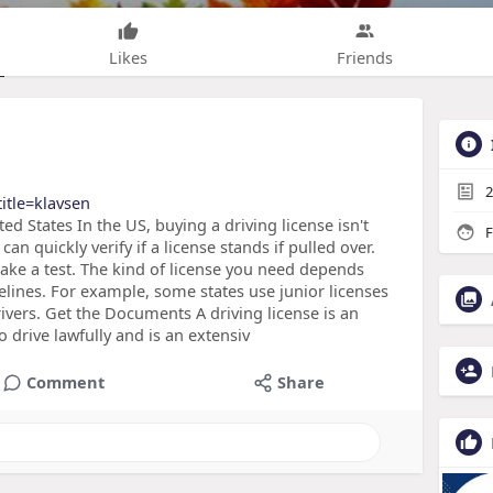
Likes
Friends
2
title=klavsen
ed States In the US, buying a driving license isn't
F
 can quickly verify if a license stands if pulled over.
take a test. The kind of license you need depends
elines. For example, some states use junior licenses
rivers. Get the Documents A driving license is an
drive lawfully and is an extensiv
Comment
Share