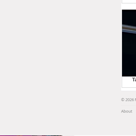
© 2026 
About