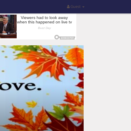
Guest