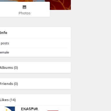
Photos
Info
posts
emale
Albums
(0)
Friends
(0)
Likes
(14)