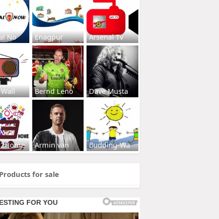
al No
Enagpur
Arsenal Tv
 Wall
Bernd Leno
Dave Musta
s2Home
Armin van
Budding-Wa
Products for sale