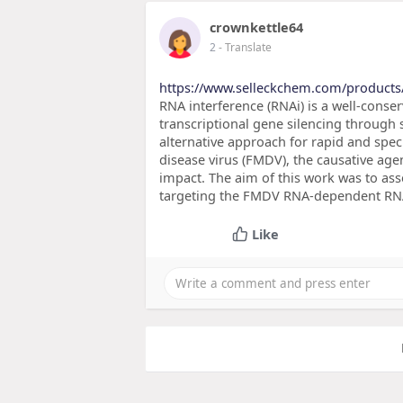
crownkettle64
2
- Translate
https://www.selleckchem.com/products
RNA interference (RNAi) is a well-conse
transcriptional gene silencing throug
alternative approach for rapid and spec
disease virus (FMDV), the causative age
impact. The aim of this work was to asses
targeting the FMDV RNA-dependent RNA
Like