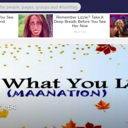
tle64