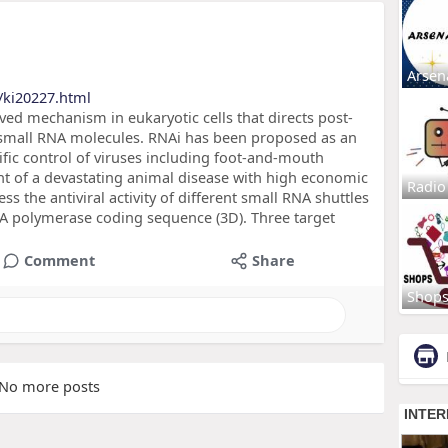
Arsen
/ki20227.html
rved mechanism in eukaryotic cells that directs post-
h small RNA molecules. RNAi has been proposed as an
ific control of viruses including foot-and-mouth
nt of a devastating animal disease with high economic
Radio
s the antiviral activity of different small RNA shuttles
 polymerase coding sequence (3D). Three target
Comment
Share
Shop
No more posts