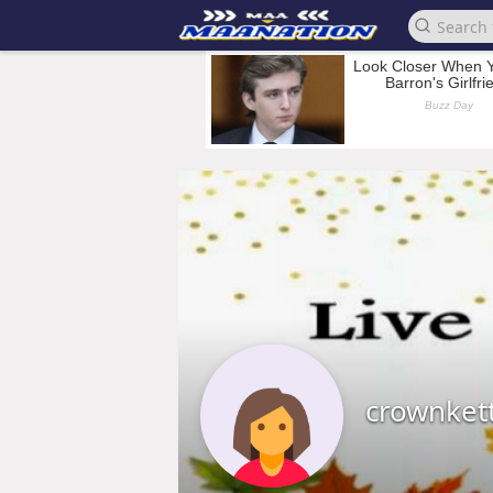
crownket