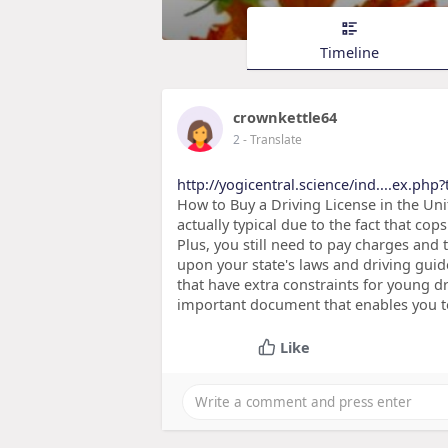
Timeline
crownkettle64
2
- Translate
http://yogicentral.science/ind....ex.php?
How to Buy a Driving License in the Unit
actually typical due to the fact that cops
Plus, you still need to pay charges and 
upon your state's laws and driving guid
that have extra constraints for young d
important document that enables you to 
Like