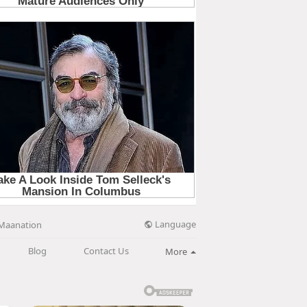
Language
Maanation
Blog
Contact Us
More