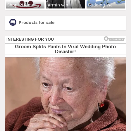
Shops2Home
Armin van
Budding-Wa
Products for sale