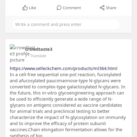
Like
Comment
Share
crowdtaste3
2
- Translate
https://www.selleckchem.com/products/ml364.html
In a cell-free sequential one-pot reaction, fucosylated
and afucosylated paucimannose-type N-glycans were
converted to complex-type galactosylated N-glycans. In
the future, this in-vitro glycoengineering approach can
be used to efficiently generate a wide range of N-
glycans on antigens considered as vaccine candidates
for animal trials and preclinical testing to better
characterize the impact of N-glycosylation on immunity
and to improve the efficacy of protein subunit
vaccines.Chain elongation fermentation allows for the
synthesis of bio