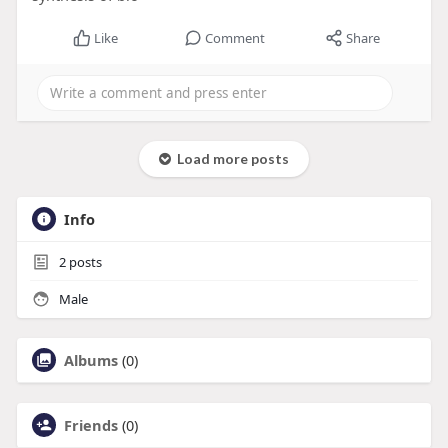
Like
Comment
Share
Load more posts
Info
2
posts
Male
Albums
(0)
Friends
(0)