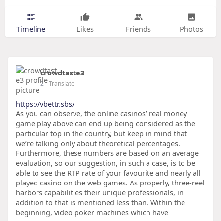
Timeline
Likes
Friends
Photos
crowdtaste3
2
- Translate
https://vbettr.sbs/
As you can observe, the online casinos’ real money
game play above can end up being considered as the
particular top in the country, but keep in mind that
we’re talking only about theoretical percentages.
Furthermore, these numbers are based on an average
evaluation, so our suggestion, in such a case, is to be
able to see the RTP rate of your favourite and nearly all
played casino on the web games. As properly, three-reel
harbors capabilities their unique professionals, in
addition to that is mentioned less than. Within the
beginning, video poker machines which have