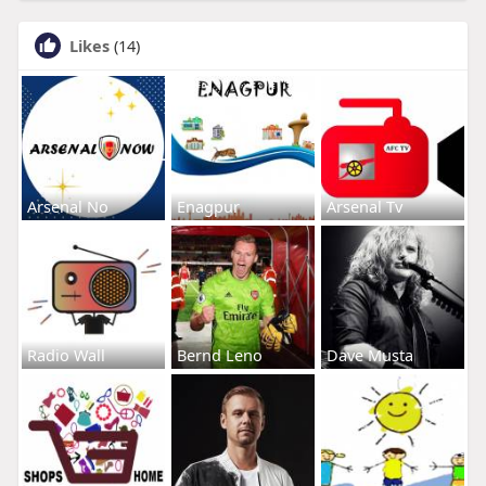
Likes
(14)
Arsenal No
Enagpur
Arsenal Tv
Radio Wall
Bernd Leno
Dave Musta