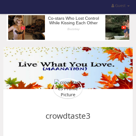
Guest
crowdtaste3