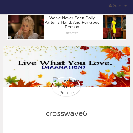
Guest
crosswave6