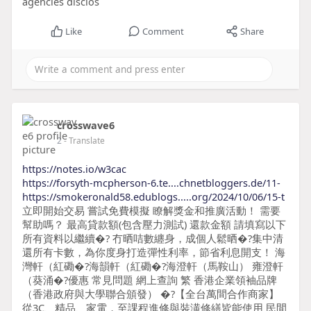
agencies disclos
Like
Comment
Share
crosswave6
2
- Translate
https://notes.io/w3cac
https://forsyth-mcpherson-6.te....chnetbloggers.de/11-
https://smokeronald58.edublogs.....org/2024/10/06/15-t
立即開始交易 嘗試免費模擬 瞭解獎金和推廣活動！ 需要
幫助嗎？ 最高貸款額(包含壓力測試) 還款金額 請填寫以下
所有資料以繼續�? 冇晒咭數纏身，成個人鬆晒�?集中清
還所有卡數，為你度身打造彈性利率，節省利息開支！ 海
灣軒（紅磡�?海韻軒（紅磡�?海澄軒（馬鞍山） 雍澄軒
（葵涌�?優惠 常見問題 網上查詢 繁 香港企業領袖品牌
（香港政府與大學聯合頒發） �?【全台萬間合作商家】
從3C、精品、家電，至課程進修與裝潢修繕皆能使用 民間