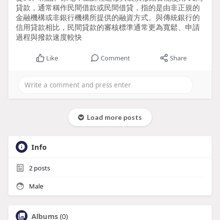
貸款，通常稱作民間借款或民間借貸，指的是由非正規的
金融機構或非銀行機構所提供的融資方式。與傳統銀行的
信用貸款相比，民間貸款的審核標準通常更為寬鬆、申請
過程與撥款速度較快
Like
Comment
Share
Load more posts
Info
2
posts
Male
Albums
(0)