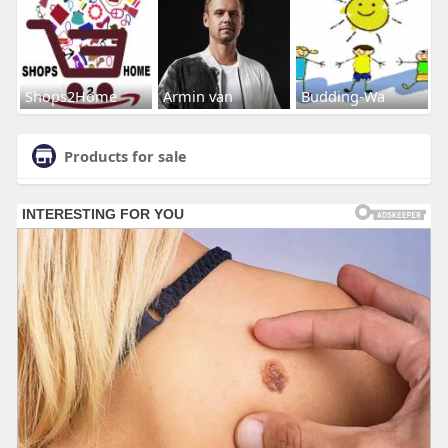
Shops2Home
Armin van
Budding-Wa
Products for sale