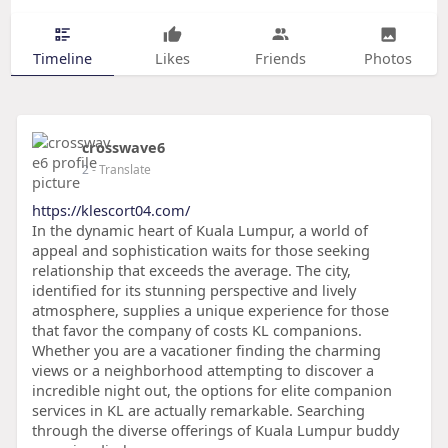
Timeline
Likes
Friends
Photos
crosswave6
2
- Translate
https://klescort04.com/
In the dynamic heart of Kuala Lumpur, a world of
appeal and sophistication waits for those seeking
relationship that exceeds the average. The city,
identified for its stunning perspective and lively
atmosphere, supplies a unique experience for those
that favor the company of costs KL companions.
Whether you are a vacationer finding the charming
views or a neighborhood attempting to discover a
incredible night out, the options for elite companion
services in KL are actually remarkable. Searching
through the diverse offerings of Kuala Lumpur buddy