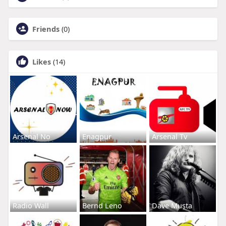
Friends
(0)
Likes
(14)
Arsenal No
Enagpur
Arsenal Tv
Radio Wall
Bernd Leno
Dave Musta