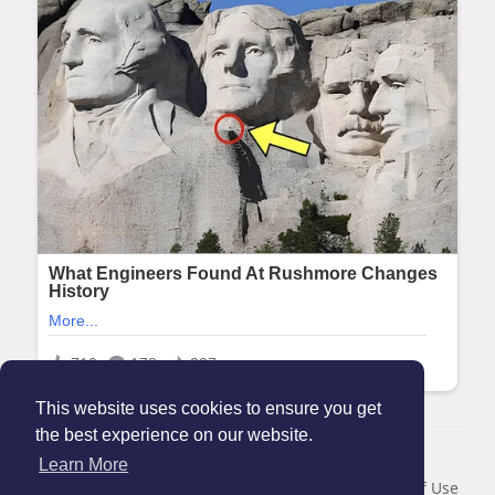
This website uses cookies to ensure you get
the best experience on our website.
© 2026 Maanation
Learn More
Home
About
Contact Us
Privacy Policy
Terms of Use