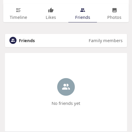
Timeline
Likes
Friends
Photos
Friends
Family members
No friends yet