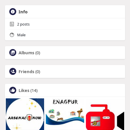
Info
2
posts
Male
Albums
(0)
Friends
(0)
Likes
(14)