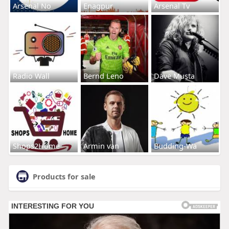
Arsenal No
Enagpur
Arsenal Tv
Radio Wall
Bernd Leno
Dave Musta
Shops2Home
Armin van
Budding-Wa
Products for sale