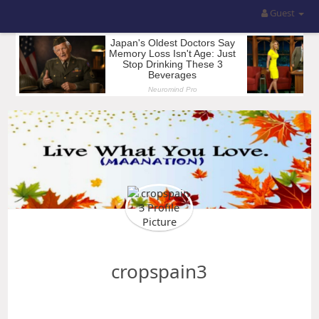
Guest
cropspain3