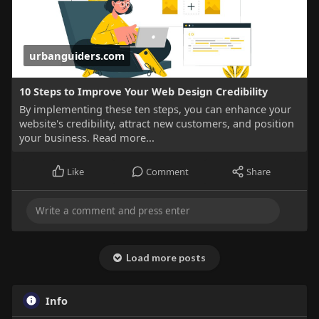
urbanguiders.com
10 Steps to Improve Your Web Design Credibility
By implementing these ten steps, you can enhance your
website's credibility, attract new customers, and position
your business. Read more...
Like
Comment
Share
Load more posts
Info