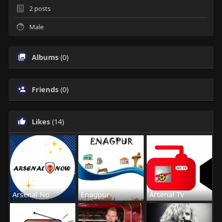
2
posts
Male
Albums
(0)
Friends
(0)
Likes
(14)
Arsenal No
Enagpur
Arsenal Tv